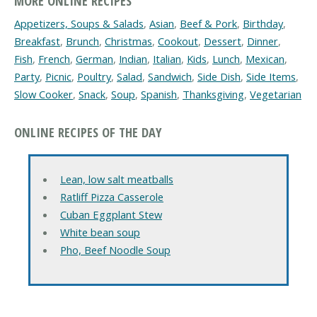
MORE ONLINE RECIPES
Appetizers, Soups & Salads
,
Asian
,
Beef & Pork
,
Birthday
,
Breakfast
,
Brunch
,
Christmas
,
Cookout
,
Dessert
,
Dinner
,
Fish
,
French
,
German
,
Indian
,
Italian
,
Kids
,
Lunch
,
Mexican
,
Party
,
Picnic
,
Poultry
,
Salad
,
Sandwich
,
Side Dish
,
Side Items
,
Slow Cooker
,
Snack
,
Soup
,
Spanish
,
Thanksgiving
,
Vegetarian
ONLINE RECIPES OF THE DAY
Lean, low salt meatballs
Ratliff Pizza Casserole
Cuban Eggplant Stew
White bean soup
Pho, Beef Noodle Soup