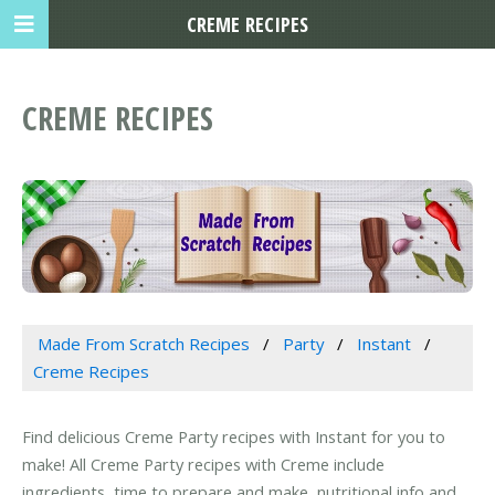
CREME RECIPES
CREME RECIPES
Made From Scratch Recipes
Party
Instant
Creme Recipes
Find delicious Creme Party recipes with Instant for you to
make! All Creme Party recipes with Creme include
ingredients, time to prepare and make, nutritional info and