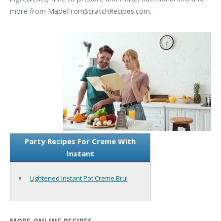
more from MadeFromScratchRecipes.com.
Party Recipes For Creme With
Instant
Lightened Instant Pot Creme Brul