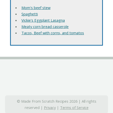
Mom's beef stew
Spaghetti
Vickie's Eggplant Lasagna
Meaty corn bread casserole
Tacos, Beef with corns, and tomatos
© Made From Scratch Recipes 2026 | All rights
reserved |
Privacy
|
Terms of Service