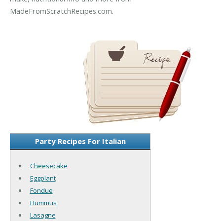
MadeFromScratchRecipes.com.
Party Recipes For Italian
Cheesecake
Eggplant
Fondue
Hummus
Lasagne