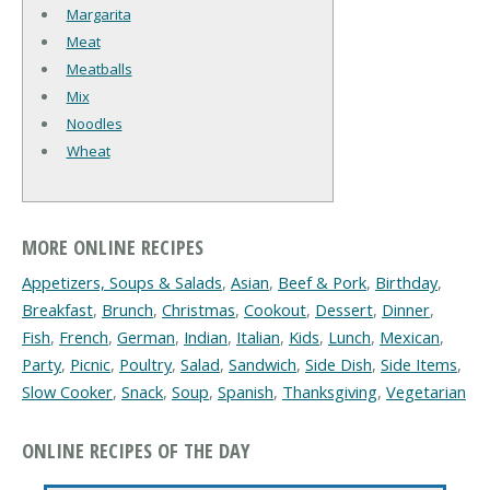
Margarita
Meat
Meatballs
Mix
Noodles
Wheat
MORE ONLINE RECIPES
Appetizers, Soups & Salads
,
Asian
,
Beef & Pork
,
Birthday
,
Breakfast
,
Brunch
,
Christmas
,
Cookout
,
Dessert
,
Dinner
,
Fish
,
French
,
German
,
Indian
,
Italian
,
Kids
,
Lunch
,
Mexican
,
Party
,
Picnic
,
Poultry
,
Salad
,
Sandwich
,
Side Dish
,
Side Items
,
Slow Cooker
,
Snack
,
Soup
,
Spanish
,
Thanksgiving
,
Vegetarian
ONLINE RECIPES OF THE DAY