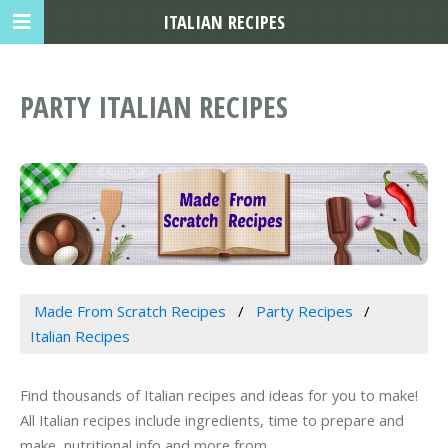
ITALIAN RECIPES
PARTY ITALIAN RECIPES
Made From Scratch Recipes
Party Recipes
Italian Recipes
Find thousands of Italian recipes and ideas for you to make!
All Italian recipes include ingredients, time to prepare and
make, nutritional info and more from