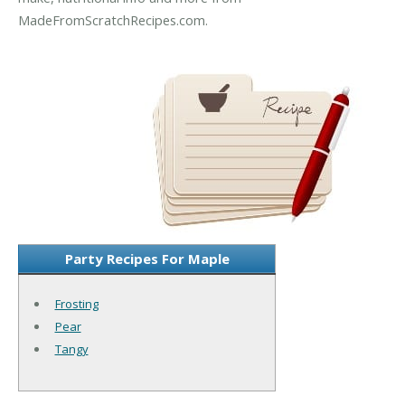
MadeFromScratchRecipes.com.
Party Recipes For Maple
Frosting
Pear
Tangy