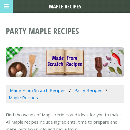
MAPLE RECIPES
PARTY MAPLE RECIPES
Made From Scratch Recipes
Party Recipes
Maple Recipes
Find thousands of Maple recipes and ideas for you to make!
All Maple recipes include ingredients, time to prepare and
make, nutritional info and more from