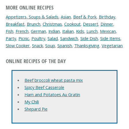
MORE ONLINE RECIPES
Appetizers, Soups & Salads
,
Asian
,
Beef & Pork
,
Birthday
,
Breakfast
,
Brunch
,
Christmas
,
Cookout
,
Dessert
,
Dinner
,
Fish
,
French
,
German
,
Indian
,
Italian
,
Kids
,
Lunch
,
Mexican
,
Party
,
Picnic
,
Poultry
,
Salad
,
Sandwich
,
Side Dish
,
Side Items
,
Slow Cooker
,
Snack
,
Soup
,
Spanish
,
Thanksgiving
,
Vegetarian
ONLINE RECIPES OF THE DAY
Beef broccoli wheat pasta mix
Spicy Beef Casserole
Ham and Potatoes Au Gratin
My Chili
Shepard Pie