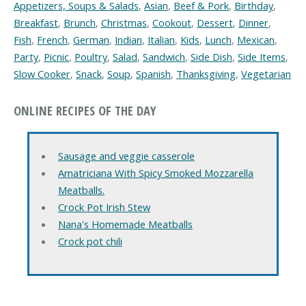
Appetizers, Soups & Salads
,
Asian
,
Beef & Pork
,
Birthday
,
Breakfast
,
Brunch
,
Christmas
,
Cookout
,
Dessert
,
Dinner
,
Fish
,
French
,
German
,
Indian
,
Italian
,
Kids
,
Lunch
,
Mexican
,
Party
,
Picnic
,
Poultry
,
Salad
,
Sandwich
,
Side Dish
,
Side Items
,
Slow Cooker
,
Snack
,
Soup
,
Spanish
,
Thanksgiving
,
Vegetarian
ONLINE RECIPES OF THE DAY
Sausage and veggie casserole
Amatriciana With Spicy Smoked Mozzarella
Meatballs.
Crock Pot Irish Stew
Nana's Homemade Meatballs
Crock pot chili