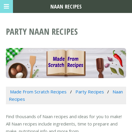
NAAN RECIPES
PARTY NAAN RECIPES
Made From Scratch Recipes
Party Recipes
Naan
Recipes
Find thousands of Naan recipes and ideas for you to make!
All Naan recipes include ingredients, time to prepare and
make, nutritional info and more from