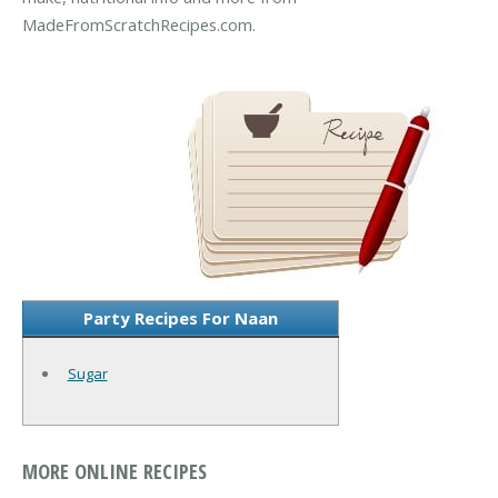
MadeFromScratchRecipes.com.
Party Recipes For Naan
Sugar
MORE ONLINE RECIPES