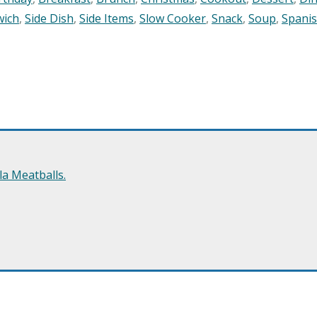
wich
,
Side Dish
,
Side Items
,
Slow Cooker
,
Snack
,
Soup
,
Spani
a Meatballs.