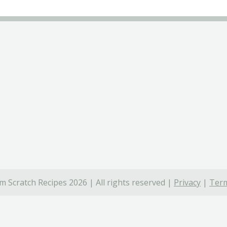
 Scratch Recipes 2026 | All rights reserved |
Privacy
|
Term