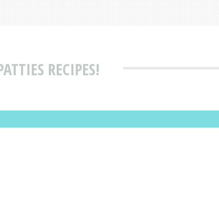
ATTIES RECIPES!