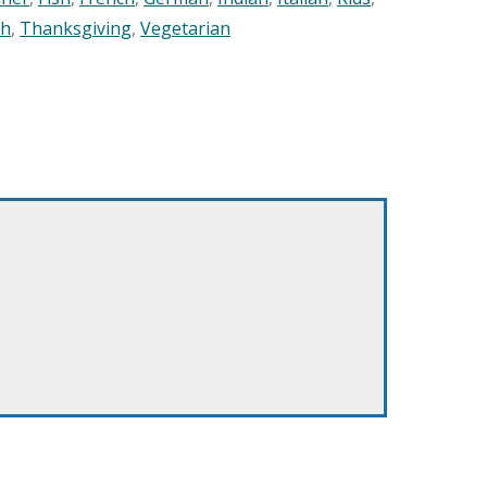
sh
,
Thanksgiving
,
Vegetarian