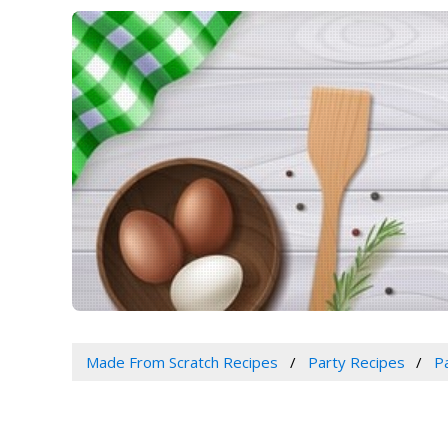
Made From Scratch Recipes
Party Recipes
P