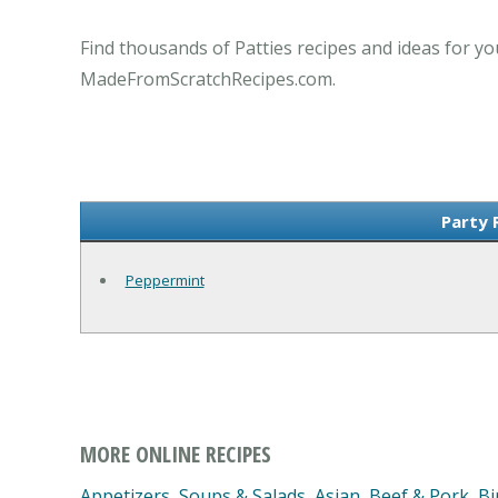
Find thousands of Patties recipes and ideas for yo
MadeFromScratchRecipes.com.
Party 
Peppermint
MORE ONLINE RECIPES
Appetizers, Soups & Salads
,
Asian
,
Beef & Pork
,
Bi