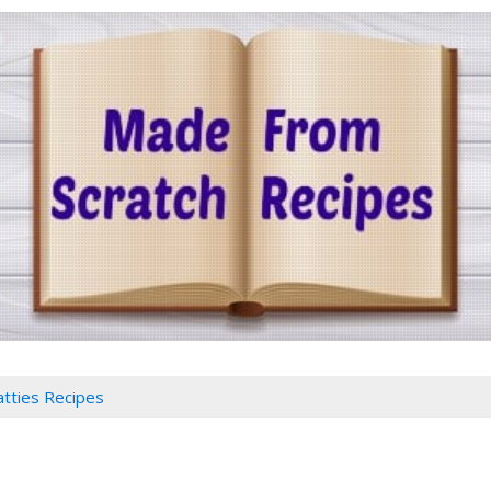
atties Recipes