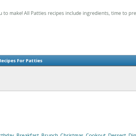
u to make! All Patties recipes include ingredients, time to 
Recipes For Patties
rthday
,
Breakfast
,
Brunch
,
Christmas
,
Cookout
,
Dessert
,
Di