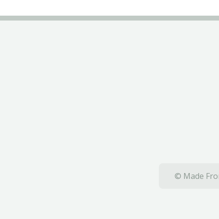
© Made From