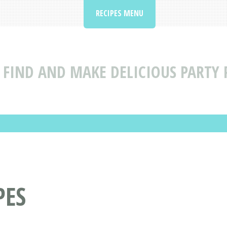
RECIPES MENU
FIND AND MAKE DELICIOUS PARTY P
PES