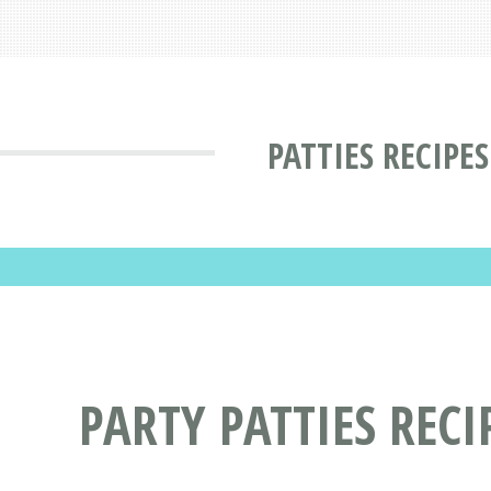
PATTIES RECIPES
PARTY PATTIES RECI