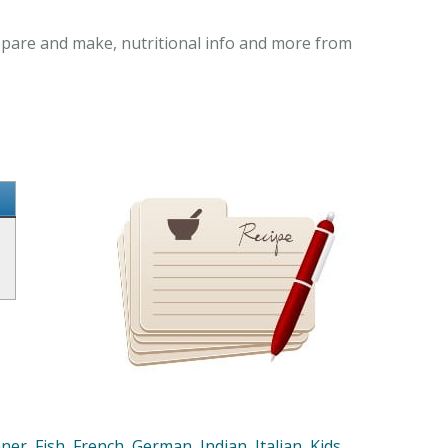
prepare and make, nutritional info and more from
nner
,
Fish
,
French
,
German
,
Indian
,
Italian
,
Kids
,