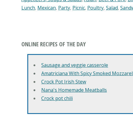
Lunch
,
Mexican
,
Party
,
Picnic
,
Poultry
,
Salad
,
Sand
ONLINE RECIPES OF THE DAY
Sausage and veggie casserole
Amatriciana With Spicy Smoked Mozzarell
Crock Pot Irish Stew
Nana's Homemade Meatballs
Crock pot chili