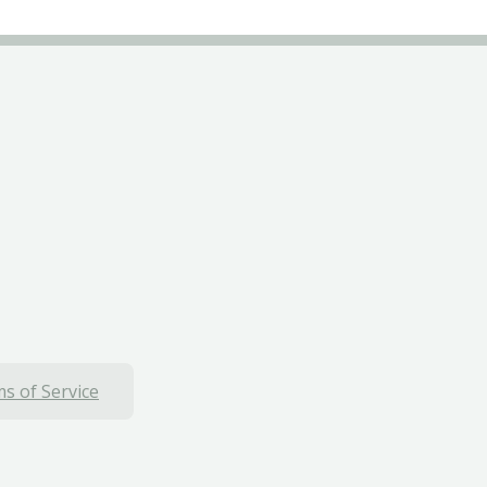
s of Service