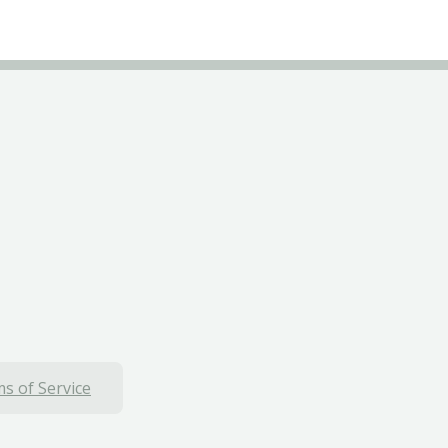
s of Service