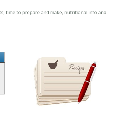
s, time to prepare and make, nutritional info and