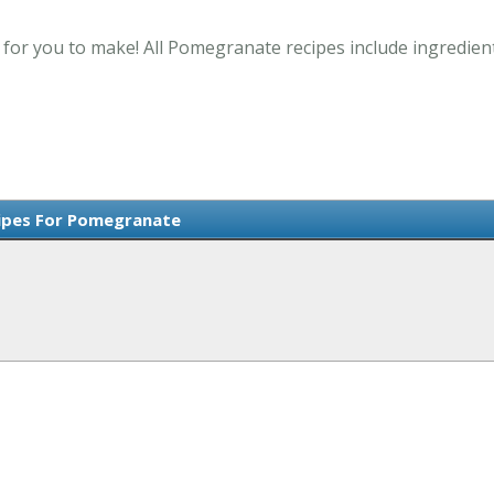
or you to make! All Pomegranate recipes include ingredient
ipes For Pomegranate