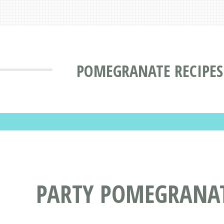
POMEGRANATE RECIPES
PARTY POMEGRANAT