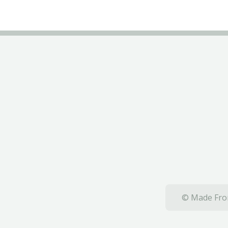
© Made From