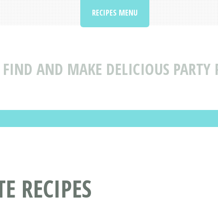
RECIPES MENU
FIND AND MAKE DELICIOUS PARTY
E RECIPES