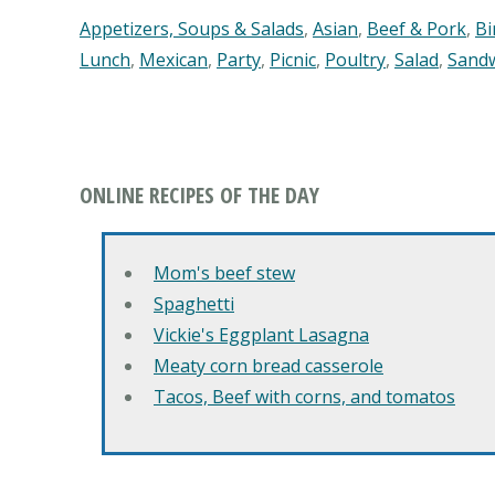
Appetizers, Soups & Salads
,
Asian
,
Beef & Pork
,
Bi
Lunch
,
Mexican
,
Party
,
Picnic
,
Poultry
,
Salad
,
Sand
ONLINE RECIPES OF THE DAY
Mom's beef stew
Spaghetti
Vickie's Eggplant Lasagna
Meaty corn bread casserole
Tacos, Beef with corns, and tomatos