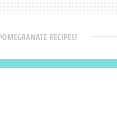
 POMEGRANATE RECIPES!