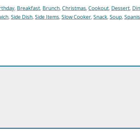
rthday
,
Breakfast
,
Brunch
,
Christmas
,
Cookout
,
Dessert
,
Di
wich
,
Side Dish
,
Side Items
,
Slow Cooker
,
Snack
,
Soup
,
Spani