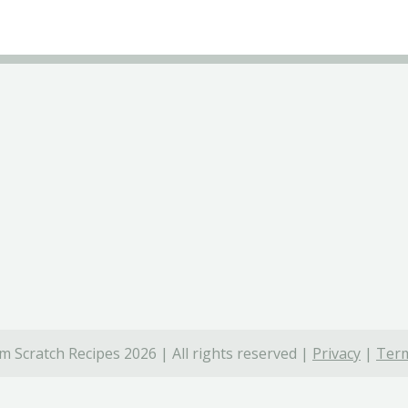
 Scratch Recipes 2026 | All rights reserved |
Privacy
|
Term