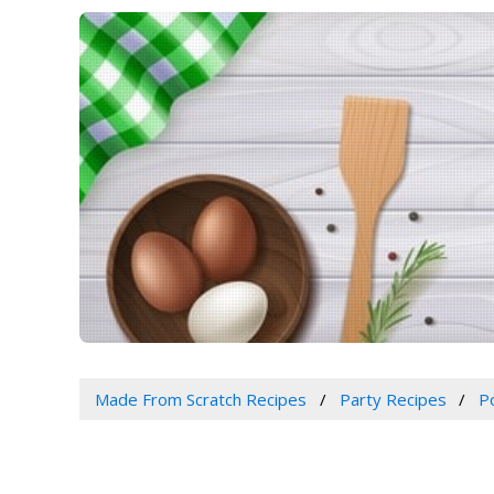
Made From Scratch Recipes
Party Recipes
P