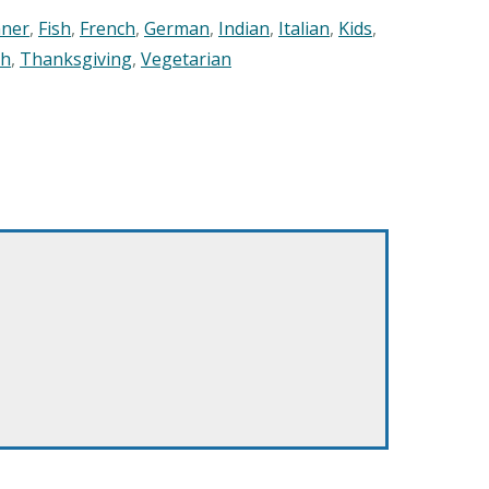
nner
,
Fish
,
French
,
German
,
Indian
,
Italian
,
Kids
,
sh
,
Thanksgiving
,
Vegetarian