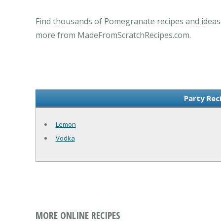
Find thousands of Pomegranate recipes and ideas f
more from MadeFromScratchRecipes.com.
Party Rec
Lemon
Vodka
MORE ONLINE RECIPES