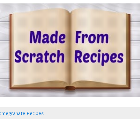
omegranate Recipes