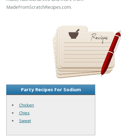
MadeFromScratchRecipes.com.
Party Recipes For Sodium
Chicken
Chips
Sweet