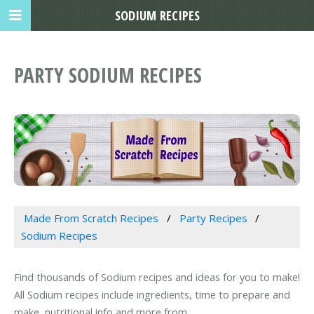
SODIUM RECIPES
PARTY SODIUM RECIPES
Made From Scratch Recipes
Party Recipes
Sodium Recipes
Find thousands of Sodium recipes and ideas for you to make!
All Sodium recipes include ingredients, time to prepare and
make, nutritional info and more from