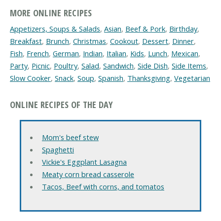
MORE ONLINE RECIPES
Appetizers, Soups & Salads
,
Asian
,
Beef & Pork
,
Birthday
,
Breakfast
,
Brunch
,
Christmas
,
Cookout
,
Dessert
,
Dinner
,
Fish
,
French
,
German
,
Indian
,
Italian
,
Kids
,
Lunch
,
Mexican
,
Party
,
Picnic
,
Poultry
,
Salad
,
Sandwich
,
Side Dish
,
Side Items
,
Slow Cooker
,
Snack
,
Soup
,
Spanish
,
Thanksgiving
,
Vegetarian
ONLINE RECIPES OF THE DAY
Mom's beef stew
Spaghetti
Vickie's Eggplant Lasagna
Meaty corn bread casserole
Tacos, Beef with corns, and tomatos