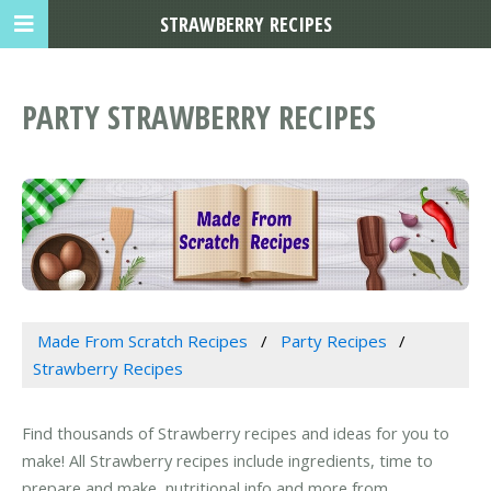
STRAWBERRY RECIPES
PARTY STRAWBERRY RECIPES
Made From Scratch Recipes
Party Recipes
Strawberry Recipes
Find thousands of Strawberry recipes and ideas for you to
make! All Strawberry recipes include ingredients, time to
prepare and make, nutritional info and more from