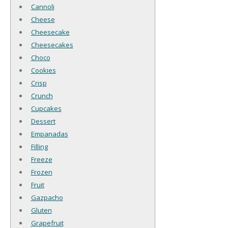
Cannoli
Cheese
Cheesecake
Cheesecakes
Choco
Cookies
Crisp
Crunch
Cupcakes
Dessert
Empanadas
Filling
Freeze
Frozen
Fruit
Gazpacho
Gluten
Grapefruit