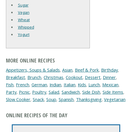
Sugar
Vegan
Wheat
Whipped
Yogurt
MORE ONLINE RECIPES
Appetizers, Soups & Salads
,
Asian
,
Beef & Pork
,
Birthday
,
Breakfast
,
Brunch
,
Christmas
,
Cookout
,
Dessert
,
Dinner
,
Fish
,
French
,
German
,
Indian
,
Italian
,
Kids
,
Lunch
,
Mexican
,
Party
,
Picnic
,
Poultry
,
Salad
,
Sandwich
,
Side Dish
,
Side Items
,
Slow Cooker
,
Snack
,
Soup
,
Spanish
,
Thanksgiving
,
Vegetarian
ONLINE RECIPES OF THE DAY