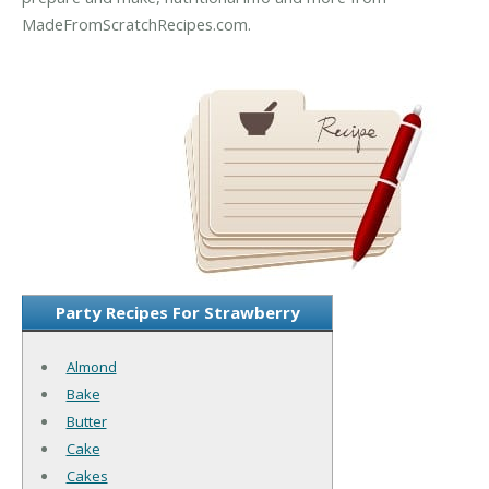
MadeFromScratchRecipes.com.
Party Recipes For Strawberry
Almond
Bake
Butter
Cake
Cakes