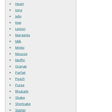
Heart
Icing
Jello
Kiwi
Lemon
Margarita
Milk
Mojito
Mousse
Muffin
Orange
Parfait
Peach
Puree
Rhubarb
Shake
Shortcake
Starter