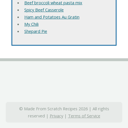
Beef broccoli wheat pasta mix
Spicy Beef Casserole
Ham and Potatoes Au Gratin
My Chili
Shepard Pie
© Made From Scratch Recipes 2026 | All rights
reserved |
Privacy
|
Terms of Service