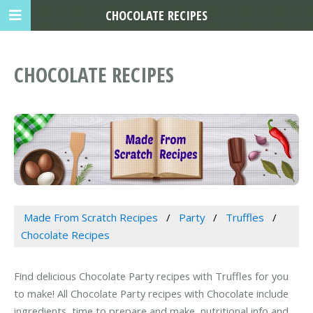
CHOCOLATE RECIPES
CHOCOLATE RECIPES
Made From Scratch Recipes
Party
Truffles
Chocolate Recipes
Find delicious Chocolate Party recipes with Truffles for you
to make! All Chocolate Party recipes with Chocolate include
ingredients, time to prepare and make, nutritional info and