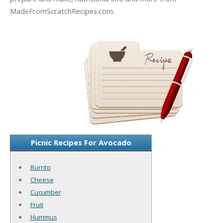
MadeFromScratchRecipes.com.
Picnic Recipes For Avocado
Burrito
Cheese
Cucumber
Fruit
Hummus