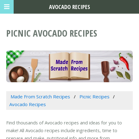
AVOCADO RECIPES
PICNIC AVOCADO RECIPES
Made From Scratch Recipes
Picnic Recipes
Avocado Recipes
Find thousands of Avocado recipes and ideas for you to
make! All Avocado recipes include ingredients, time to
prepare and make, nutritional info and more from