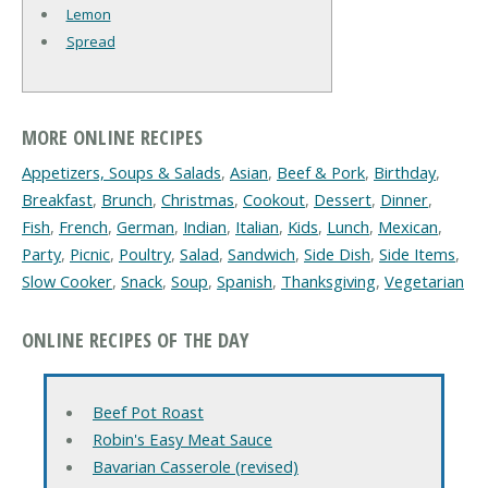
Lemon
Spread
MORE ONLINE RECIPES
Appetizers, Soups & Salads
,
Asian
,
Beef & Pork
,
Birthday
,
Breakfast
,
Brunch
,
Christmas
,
Cookout
,
Dessert
,
Dinner
,
Fish
,
French
,
German
,
Indian
,
Italian
,
Kids
,
Lunch
,
Mexican
,
Party
,
Picnic
,
Poultry
,
Salad
,
Sandwich
,
Side Dish
,
Side Items
,
Slow Cooker
,
Snack
,
Soup
,
Spanish
,
Thanksgiving
,
Vegetarian
ONLINE RECIPES OF THE DAY
Beef Pot Roast
Robin's Easy Meat Sauce
Bavarian Casserole (revised)