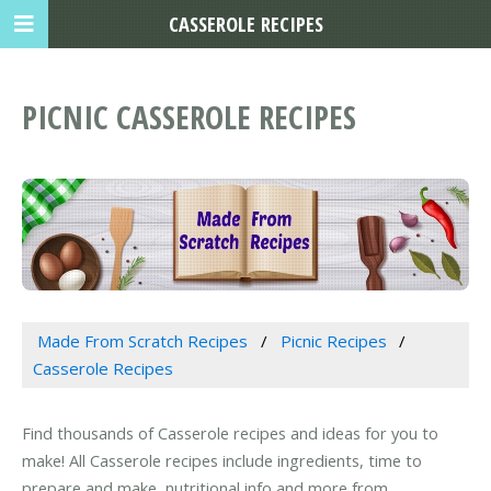
CASSEROLE RECIPES
PICNIC CASSEROLE RECIPES
Made From Scratch Recipes
Picnic Recipes
Casserole Recipes
Find thousands of Casserole recipes and ideas for you to
make! All Casserole recipes include ingredients, time to
prepare and make, nutritional info and more from