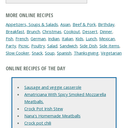
MORE ONLINE RECIPES
Appetizers, Soups & Salads
,
Asian
,
Beef & Pork
,
Birthday
,
Breakfast
,
Brunch
,
Christmas
,
Cookout
,
Dessert
,
Dinner
,
Fish
,
French
,
German
,
Indian
,
Italian
,
Kids
,
Lunch
,
Mexican
,
Party
,
Picnic
,
Poultry
,
Salad
,
Sandwich
,
Side Dish
,
Side Items
,
Slow Cooker
,
Snack
,
Soup
,
Spanish
,
Thanksgiving
,
Vegetarian
ONLINE RECIPES OF THE DAY
Sausage and veggie casserole
Amatriciana With Spicy Smoked Mozzarella
Meatballs.
Crock Pot Irish Stew
Nana's Homemade Meatballs
Crock pot chili