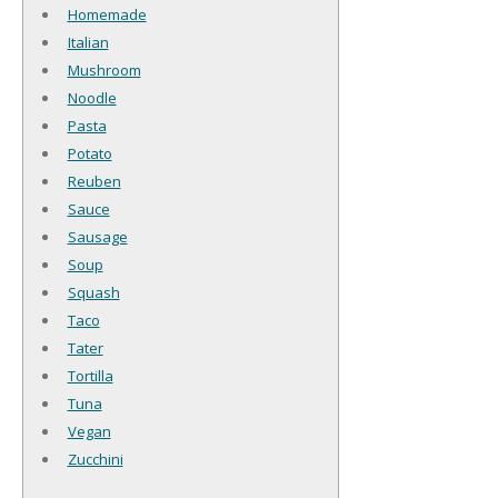
Homemade
Italian
Mushroom
Noodle
Pasta
Potato
Reuben
Sauce
Sausage
Soup
Squash
Taco
Tater
Tortilla
Tuna
Vegan
Zucchini