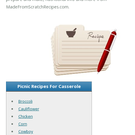
MadeFromScratchRecipes.com.
Picnic Recipes For Casserole
Broccoli
Cauliflower
Chicken
Corn
Cowboy