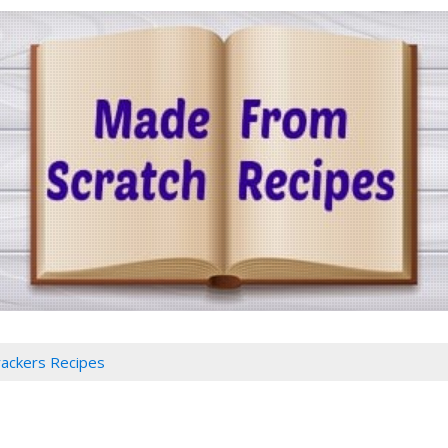
rackers Recipes