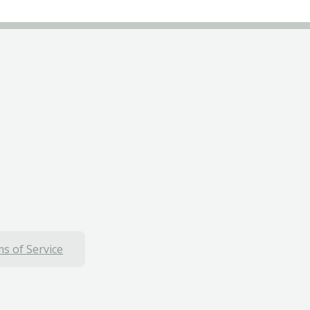
s of Service