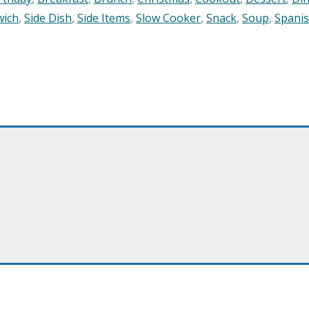
wich
,
Side Dish
,
Side Items
,
Slow Cooker
,
Snack
,
Soup
,
Spani