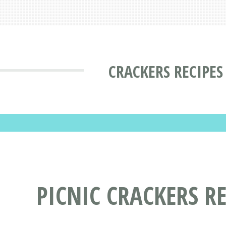
CRACKERS RECIPES
PICNIC CRACKERS RE