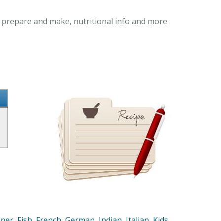
to prepare and make, nutritional info and more
nner
,
Fish
,
French
,
German
,
Indian
,
Italian
,
Kids
,