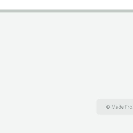
© Made From