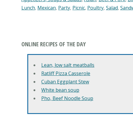
Lunch
,
Mexican
,
Party
,
Picnic
,
Poultry
,
Salad
,
Sand
ONLINE RECIPES OF THE DAY
Lean, low salt meatballs
Ratliff Pizza Casserole
Cuban Eggplant Stew
White bean soup
Pho, Beef Noodle Soup