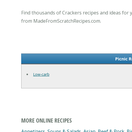
Find thousands of Crackers recipes and ideas for y
from MadeFromScratchRecipes.com.
Picnic 
Low-carb
MORE ONLINE RECIPES
Appetizers, Soups & Salads
,
Asian
,
Beef & Pork
,
Bi