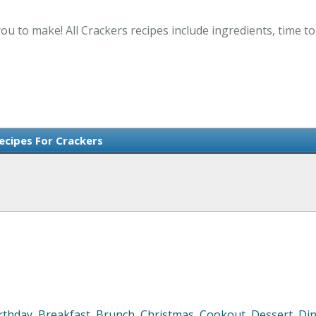
ou to make! All Crackers recipes include ingredients, time 
Recipes For Crackers
rthday
,
Breakfast
,
Brunch
,
Christmas
,
Cookout
,
Dessert
,
Di