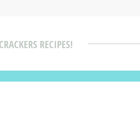
CRACKERS RECIPES!