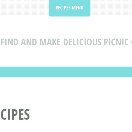
RECIPES MENU
FIND AND MAKE DELICIOUS PICNIC 
CIPES