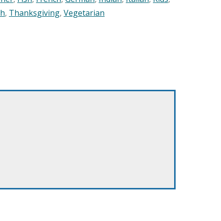
sh
,
Thanksgiving
,
Vegetarian