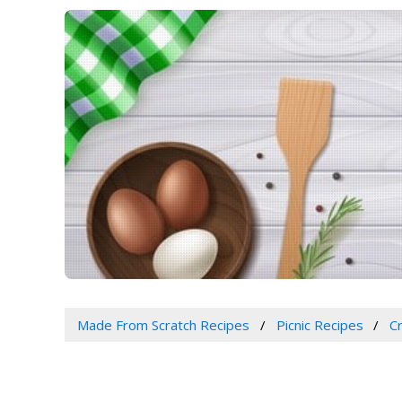
Made From Scratch Recipes
Picnic Recipes
C