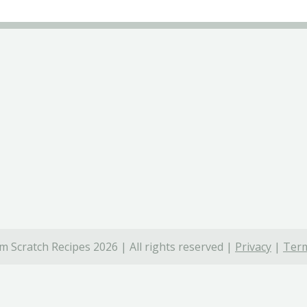
 Scratch Recipes 2026 | All rights reserved |
Privacy
|
Term