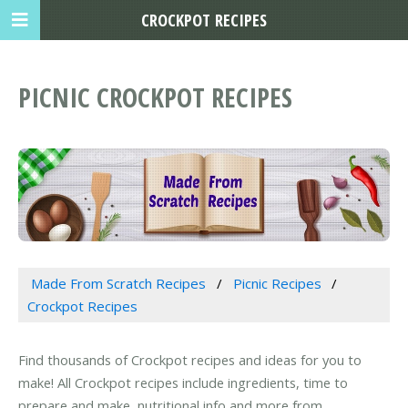
CROCKPOT RECIPES
PICNIC CROCKPOT RECIPES
Made From Scratch Recipes
Picnic Recipes
Crockpot Recipes
Find thousands of Crockpot recipes and ideas for you to
make! All Crockpot recipes include ingredients, time to
prepare and make, nutritional info and more from