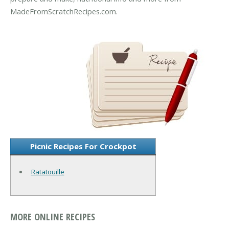
MadeFromScratchRecipes.com.
Picnic Recipes For Crockpot
Ratatouille
MORE ONLINE RECIPES