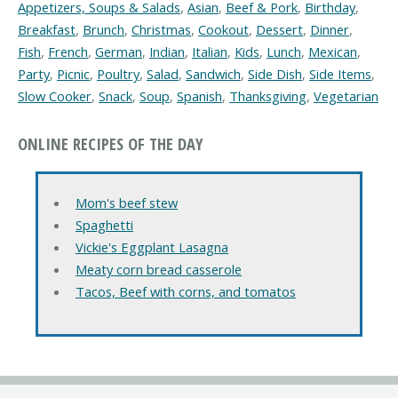
Appetizers, Soups & Salads
,
Asian
,
Beef & Pork
,
Birthday
,
Breakfast
,
Brunch
,
Christmas
,
Cookout
,
Dessert
,
Dinner
,
Fish
,
French
,
German
,
Indian
,
Italian
,
Kids
,
Lunch
,
Mexican
,
Party
,
Picnic
,
Poultry
,
Salad
,
Sandwich
,
Side Dish
,
Side Items
,
Slow Cooker
,
Snack
,
Soup
,
Spanish
,
Thanksgiving
,
Vegetarian
ONLINE RECIPES OF THE DAY
Mom's beef stew
Spaghetti
Vickie's Eggplant Lasagna
Meaty corn bread casserole
Tacos, Beef with corns, and tomatos