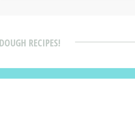
DOUGH RECIPES!