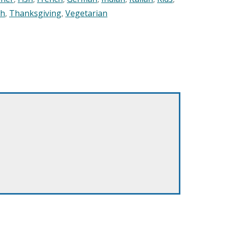
sh
,
Thanksgiving
,
Vegetarian