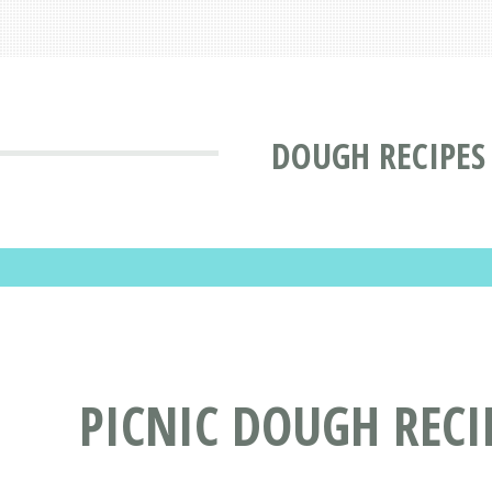
DOUGH RECIPES
PICNIC DOUGH RECI