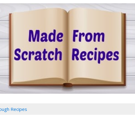
ough Recipes