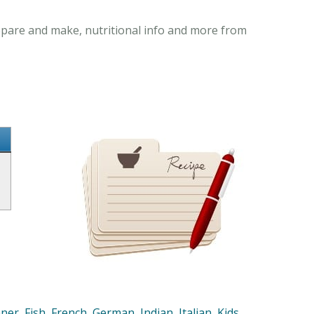
repare and make, nutritional info and more from
nner
,
Fish
,
French
,
German
,
Indian
,
Italian
,
Kids
,