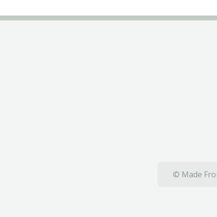
© Made From