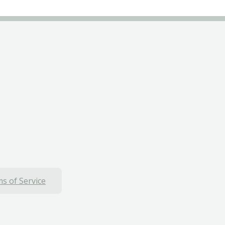
s of Service