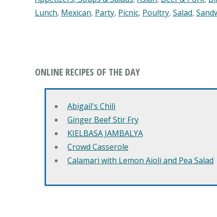
Lunch
,
Mexican
,
Party
,
Picnic
,
Poultry
,
Salad
,
Sand
ONLINE RECIPES OF THE DAY
Abigail's Chili
Ginger Beef Stir Fry
KIELBASA JAMBALYA
Crowd Casserole
Calamari with Lemon Aioli and Pea Salad