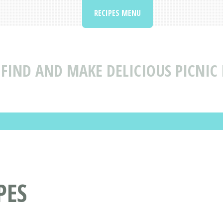
RECIPES MENU
FIND AND MAKE DELICIOUS PICNIC 
PES