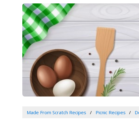
Made From Scratch Recipes
Picnic Recipes
D