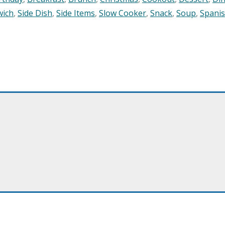
wich
,
Side Dish
,
Side Items
,
Slow Cooker
,
Snack
,
Soup
,
Spani