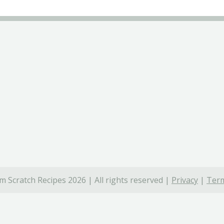
 Scratch Recipes 2026 | All rights reserved |
Privacy
|
Term