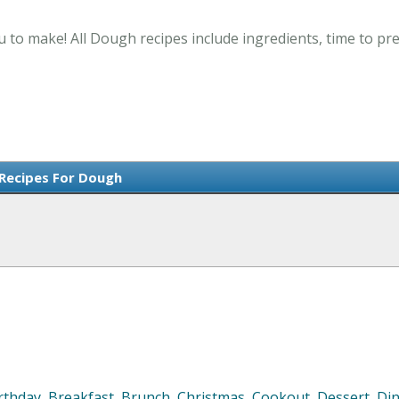
 to make! All Dough recipes include ingredients, time to p
 Recipes For Dough
rthday
,
Breakfast
,
Brunch
,
Christmas
,
Cookout
,
Dessert
,
Di