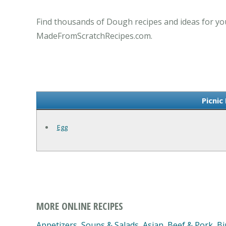
Find thousands of Dough recipes and ideas for you
MadeFromScratchRecipes.com.
Picnic
Egg
MORE ONLINE RECIPES
Appetizers, Soups & Salads
,
Asian
,
Beef & Pork
,
Bi