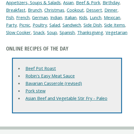
Appetizers, Soups & Salads
,
Asian
,
Beef & Pork
,
Birthday
,
Breakfast
,
Brunch
,
Christmas
,
Cookout
,
Dessert
,
Dinner
,
Fish
,
French
,
German
,
Indian
,
Italian
,
Kids
,
Lunch
,
Mexican
,
Party
,
Picnic
,
Poultry
,
Salad
,
Sandwich
,
Side Dish
,
Side Items
,
Slow Cooker
,
Snack
,
Soup
,
Spanish
,
Thanksgiving
,
Vegetarian
ONLINE RECIPES OF THE DAY
Beef Pot Roast
Robin's Easy Meat Sauce
Bavarian Casserole (revised)
Pork stew
Asian Beef and Vegetable Stir Fry - Paleo