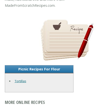
MadeFromScratchRecipes.com.
Picnic Recipes For Flour
Tortillas
MORE ONLINE RECIPES