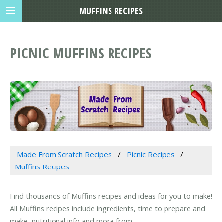
MUFFINS RECIPES
PICNIC MUFFINS RECIPES
Made From Scratch Recipes
Picnic Recipes
Muffins Recipes
Find thousands of Muffins recipes and ideas for you to make!
All Muffins recipes include ingredients, time to prepare and
make, nutritional info and more from