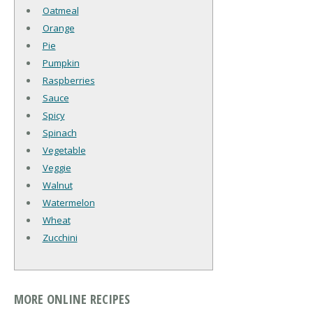
Oatmeal
Orange
Pie
Pumpkin
Raspberries
Sauce
Spicy
Spinach
Vegetable
Veggie
Walnut
Watermelon
Wheat
Zucchini
MORE ONLINE RECIPES