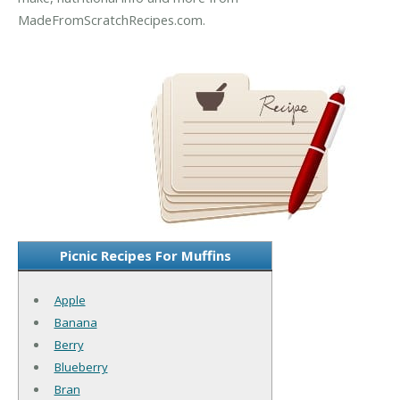
MadeFromScratchRecipes.com.
Picnic Recipes For Muffins
Apple
Banana
Berry
Blueberry
Bran