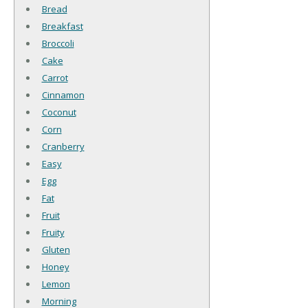
Bread
Breakfast
Broccoli
Cake
Carrot
Cinnamon
Coconut
Corn
Cranberry
Easy
Egg
Fat
Fruit
Fruity
Gluten
Honey
Lemon
Morning