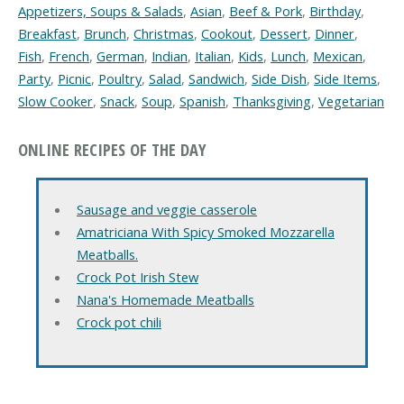
Appetizers, Soups & Salads
,
Asian
,
Beef & Pork
,
Birthday
,
Breakfast
,
Brunch
,
Christmas
,
Cookout
,
Dessert
,
Dinner
,
Fish
,
French
,
German
,
Indian
,
Italian
,
Kids
,
Lunch
,
Mexican
,
Party
,
Picnic
,
Poultry
,
Salad
,
Sandwich
,
Side Dish
,
Side Items
,
Slow Cooker
,
Snack
,
Soup
,
Spanish
,
Thanksgiving
,
Vegetarian
ONLINE RECIPES OF THE DAY
Sausage and veggie casserole
Amatriciana With Spicy Smoked Mozzarella
Meatballs.
Crock Pot Irish Stew
Nana's Homemade Meatballs
Crock pot chili