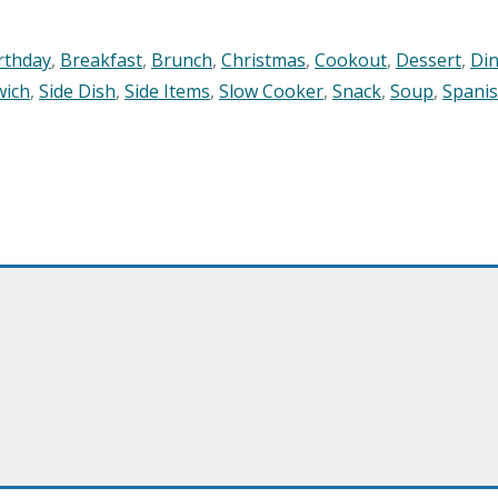
rthday
,
Breakfast
,
Brunch
,
Christmas
,
Cookout
,
Dessert
,
Di
wich
,
Side Dish
,
Side Items
,
Slow Cooker
,
Snack
,
Soup
,
Spani