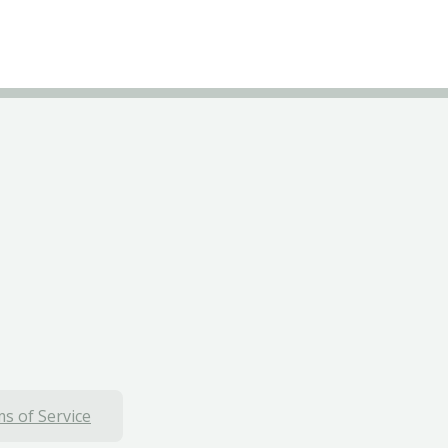
s of Service