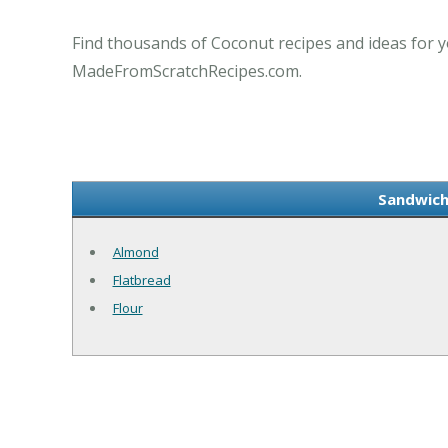
Find thousands of Coconut recipes and ideas for y
MadeFromScratchRecipes.com.
Sandwich
Almond
Flatbread
Flour