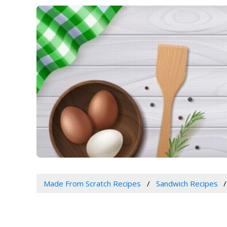
Made From Scratch Recipes
Sandwich Recipes