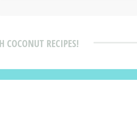
H COCONUT RECIPES!