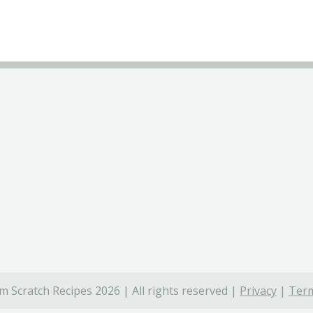
 Scratch Recipes 2026 | All rights reserved |
Privacy
|
Term