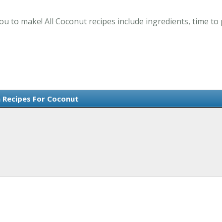
ou to make! All Coconut recipes include ingredients, time t
 Recipes For Coconut