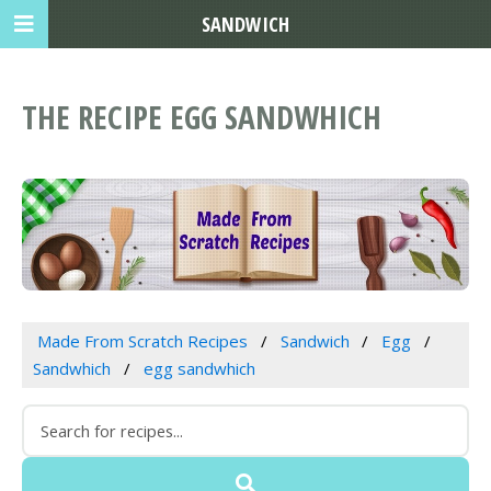
SANDWICH
THE RECIPE EGG SANDWHICH
Made From Scratch Recipes
Sandwich
Egg
Sandwhich
egg sandwhich