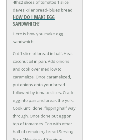
4ths
2 slices of tomatos
1 slice
daves killer bread- blues bread
HOW DO I MAKE EGG
SANDWHICH?
Here is how you make egg
sandwhich:
Cut 1 slice of bread in half. Heat
coconut oil in pan. Add onions
and cook over med low to
caramelize. Once caramelized,
put onions onto your bread
followed by tomato slices. Crack
egg into pan and break the yolk.
Cook until done, flipping half way
through. Once done put egg on
top of tomatoes. Top with other
half of remaining bread.Serving
Size: 1Number of Servings: