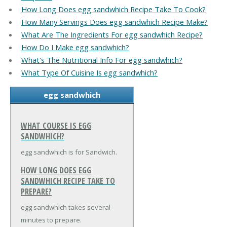
How Long Does egg sandwhich Recipe Take To Cook?
How Many Servings Does egg sandwhich Recipe Make?
What Are The Ingredients For egg sandwhich Recipe?
How Do I Make egg sandwhich?
What's The Nutritional Info For egg sandwhich?
What Type Of Cuisine Is egg sandwhich?
egg sandwhich
WHAT COURSE IS EGG
SANDWHICH?
egg sandwhich is for Sandwich.
HOW LONG DOES EGG
SANDWHICH RECIPE TAKE TO
PREPARE?
egg sandwhich takes several
minutes to prepare.