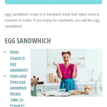
egg sandwhich recipe is a Sandwich meal that takes several
minutes to make. If you enjoy for Sandwich, you will like egg
sandwhich!
EGG SANDWHICH
What
Course Is
egg
sandwhich?
How Long
Does egg
sandwhich
Recipe
Take To
Prepare?