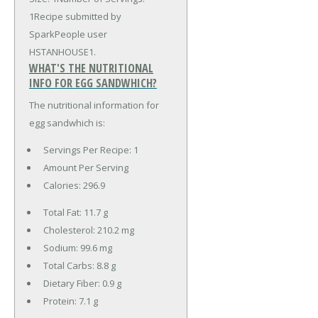
1Recipe submitted by
SparkPeople user
HSTANHOUSE1.
WHAT'S THE NUTRITIONAL
INFO FOR EGG SANDWHICH?
The nutritional information for
egg sandwhich is:
Servings Per Recipe: 1
Amount Per Serving
Calories:
296.9
Total Fat:
11.7 g
Cholesterol:
210.2 mg
Sodium:
99.6 mg
Total Carbs:
8.8 g
Dietary Fiber:
0.9 g
Protein:
7.1 g