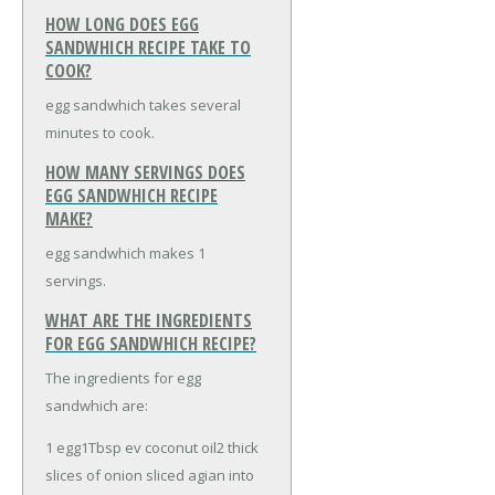
HOW LONG DOES EGG
SANDWHICH RECIPE TAKE TO
COOK?
egg sandwhich takes several
minutes to cook.
HOW MANY SERVINGS DOES
EGG SANDWHICH RECIPE
MAKE?
egg sandwhich makes 1
servings.
WHAT ARE THE INGREDIENTS
FOR EGG SANDWHICH RECIPE?
The ingredients for egg
sandwhich are:
1 egg
1Tbsp ev coconut oil
2 thick
slices of onion sliced agian into