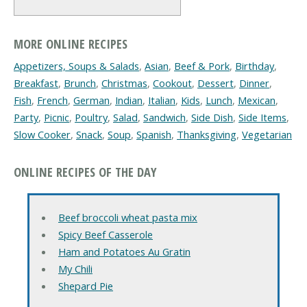
MORE ONLINE RECIPES
Appetizers, Soups & Salads
,
Asian
,
Beef & Pork
,
Birthday
,
Breakfast
,
Brunch
,
Christmas
,
Cookout
,
Dessert
,
Dinner
,
Fish
,
French
,
German
,
Indian
,
Italian
,
Kids
,
Lunch
,
Mexican
,
Party
,
Picnic
,
Poultry
,
Salad
,
Sandwich
,
Side Dish
,
Side Items
,
Slow Cooker
,
Snack
,
Soup
,
Spanish
,
Thanksgiving
,
Vegetarian
ONLINE RECIPES OF THE DAY
Beef broccoli wheat pasta mix
Spicy Beef Casserole
Ham and Potatoes Au Gratin
My Chili
Shepard Pie