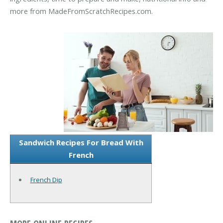
more from MadeFromScratchRecipes.com.
Sandwich Recipes For Bread With
French
French Dip