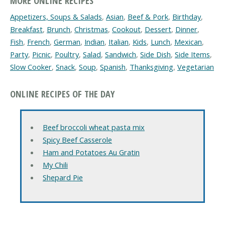
MORE ONLINE RECIPES
Appetizers, Soups & Salads
,
Asian
,
Beef & Pork
,
Birthday
,
Breakfast
,
Brunch
,
Christmas
,
Cookout
,
Dessert
,
Dinner
,
Fish
,
French
,
German
,
Indian
,
Italian
,
Kids
,
Lunch
,
Mexican
,
Party
,
Picnic
,
Poultry
,
Salad
,
Sandwich
,
Side Dish
,
Side Items
,
Slow Cooker
,
Snack
,
Soup
,
Spanish
,
Thanksgiving
,
Vegetarian
ONLINE RECIPES OF THE DAY
Beef broccoli wheat pasta mix
Spicy Beef Casserole
Ham and Potatoes Au Gratin
My Chili
Shepard Pie