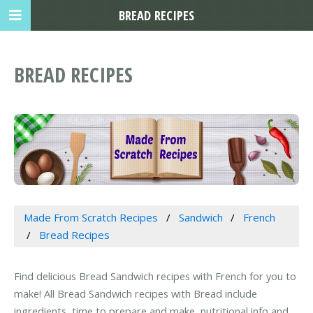
BREAD RECIPES
BREAD RECIPES
Made From Scratch Recipes
Sandwich
French
Bread Recipes
Find delicious Bread Sandwich recipes with French for you to
make! All Bread Sandwich recipes with Bread include
ingredients, time to prepare and make, nutritional info and