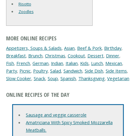
Risotto
Zoodles
MORE ONLINE RECIPES
Appetizers, Soups & Salads
,
Asian
,
Beef & Pork
,
Birthday
,
Breakfast
,
Brunch
,
Christmas
,
Cookout
,
Dessert
,
Dinner
,
Fish
,
French
,
German
,
Indian
,
Italian
,
Kids
,
Lunch
,
Mexican
,
Party
,
Picnic
,
Poultry
,
Salad
,
Sandwich
,
Side Dish
,
Side Items
,
Slow Cooker
,
Snack
,
Soup
,
Spanish
,
Thanksgiving
,
Vegetarian
ONLINE RECIPES OF THE DAY
Sausage and veggie casserole
Amatriciana With Spicy Smoked Mozzarella
Meatballs.