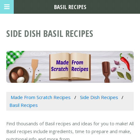
BASIL RECIPES
SIDE DISH BASIL RECIPES
Made From Scratch Recipes
Side Dish Recipes
Basil Recipes
Find thousands of Basil recipes and ideas for you to make! All
Basil recipes include ingredients, time to prepare and make,
nutritional info and more from