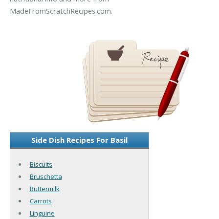
MadeFromScratchRecipes.com.
Side Dish Recipes For Basil
Biscuits
Bruschetta
Buttermilk
Carrots
Linguine