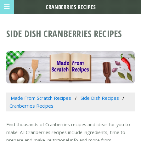
CRANBERRIES RECIPES
SIDE DISH CRANBERRIES RECIPES
Made From Scratch Recipes
Side Dish Recipes
Cranberries Recipes
Find thousands of Cranberries recipes and ideas for you to
make! All Cranberries recipes include ingredients, time to
prepare and make, nutritional info and more from