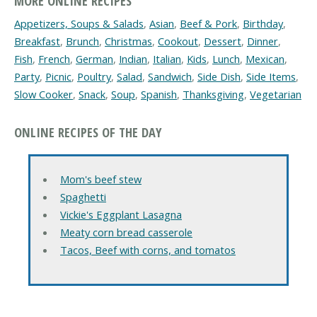
MORE ONLINE RECIPES
Appetizers, Soups & Salads
,
Asian
,
Beef & Pork
,
Birthday
,
Breakfast
,
Brunch
,
Christmas
,
Cookout
,
Dessert
,
Dinner
,
Fish
,
French
,
German
,
Indian
,
Italian
,
Kids
,
Lunch
,
Mexican
,
Party
,
Picnic
,
Poultry
,
Salad
,
Sandwich
,
Side Dish
,
Side Items
,
Slow Cooker
,
Snack
,
Soup
,
Spanish
,
Thanksgiving
,
Vegetarian
ONLINE RECIPES OF THE DAY
Mom's beef stew
Spaghetti
Vickie's Eggplant Lasagna
Meaty corn bread casserole
Tacos, Beef with corns, and tomatos