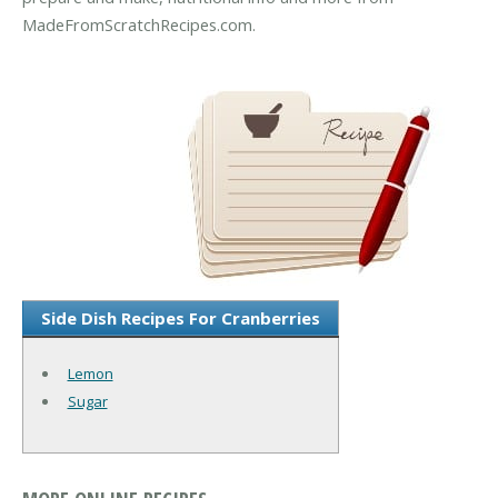
MadeFromScratchRecipes.com.
Side Dish Recipes For Cranberries
Lemon
Sugar