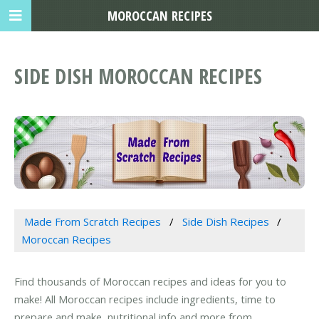
MOROCCAN RECIPES
SIDE DISH MOROCCAN RECIPES
Made From Scratch Recipes
Side Dish Recipes
Moroccan Recipes
Find thousands of Moroccan recipes and ideas for you to
make! All Moroccan recipes include ingredients, time to
prepare and make, nutritional info and more from