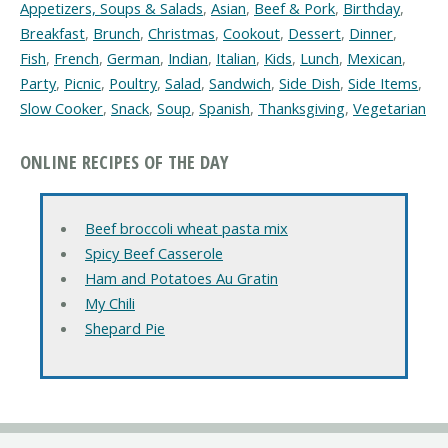
Appetizers, Soups & Salads
,
Asian
,
Beef & Pork
,
Birthday
,
Breakfast
,
Brunch
,
Christmas
,
Cookout
,
Dessert
,
Dinner
,
Fish
,
French
,
German
,
Indian
,
Italian
,
Kids
,
Lunch
,
Mexican
,
Party
,
Picnic
,
Poultry
,
Salad
,
Sandwich
,
Side Dish
,
Side Items
,
Slow Cooker
,
Snack
,
Soup
,
Spanish
,
Thanksgiving
,
Vegetarian
ONLINE RECIPES OF THE DAY
Beef broccoli wheat pasta mix
Spicy Beef Casserole
Ham and Potatoes Au Gratin
My Chili
Shepard Pie