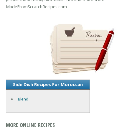
MadeFromScratchRecipes.com.
Side Dish Recipes For Moroccan
Blend
MORE ONLINE RECIPES