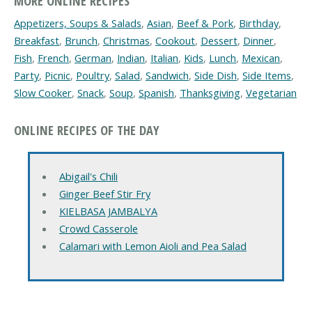
MORE ONLINE RECIPES
Appetizers, Soups & Salads
,
Asian
,
Beef & Pork
,
Birthday
,
Breakfast
,
Brunch
,
Christmas
,
Cookout
,
Dessert
,
Dinner
,
Fish
,
French
,
German
,
Indian
,
Italian
,
Kids
,
Lunch
,
Mexican
,
Party
,
Picnic
,
Poultry
,
Salad
,
Sandwich
,
Side Dish
,
Side Items
,
Slow Cooker
,
Snack
,
Soup
,
Spanish
,
Thanksgiving
,
Vegetarian
ONLINE RECIPES OF THE DAY
Abigail's Chili
Ginger Beef Stir Fry
KIELBASA JAMBALYA
Crowd Casserole
Calamari with Lemon Aioli and Pea Salad