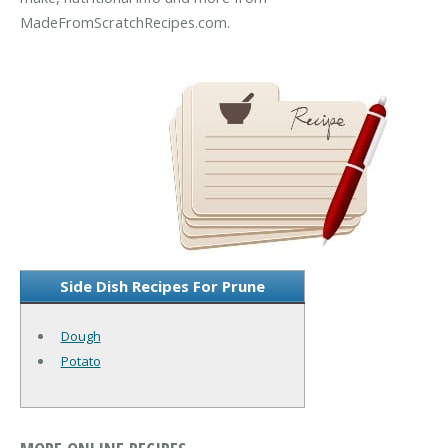
MadeFromScratchRecipes.com.
Side Dish Recipes For Prune
Dough
Potato