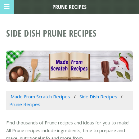
PRUNE RECIPES
SIDE DISH PRUNE RECIPES
Made From Scratch Recipes
Side Dish Recipes
Prune Recipes
Find thousands of Prune recipes and ideas for you to make!
All Prune recipes include ingredients, time to prepare and
make, nutritional info and more from