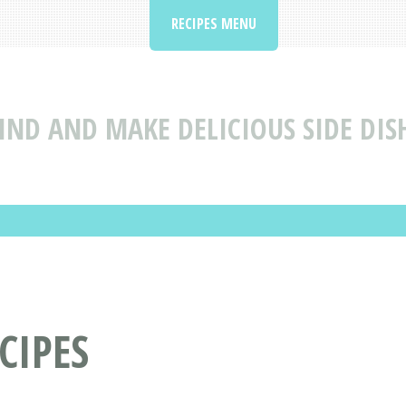
RECIPES MENU
IND AND MAKE DELICIOUS SIDE DIS
CIPES