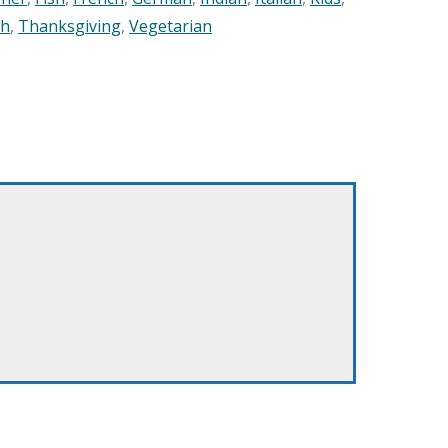
sh
,
Thanksgiving
,
Vegetarian