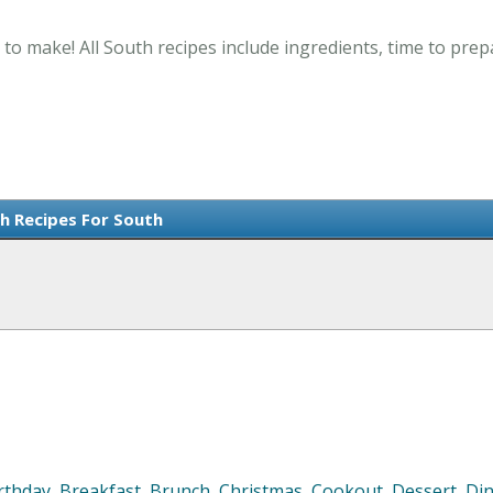
 to make! All South recipes include ingredients, time to pre
sh Recipes For South
rthday
,
Breakfast
,
Brunch
,
Christmas
,
Cookout
,
Dessert
,
Di