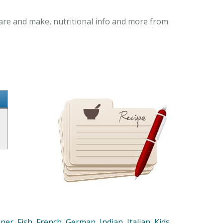
pare and make, nutritional info and more from
nner
,
Fish
,
French
,
German
,
Indian
,
Italian
,
Kids
,