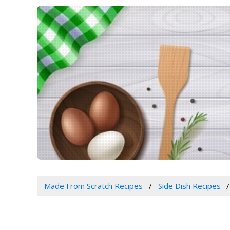
Made From Scratch Recipes
Side Dish Recipes