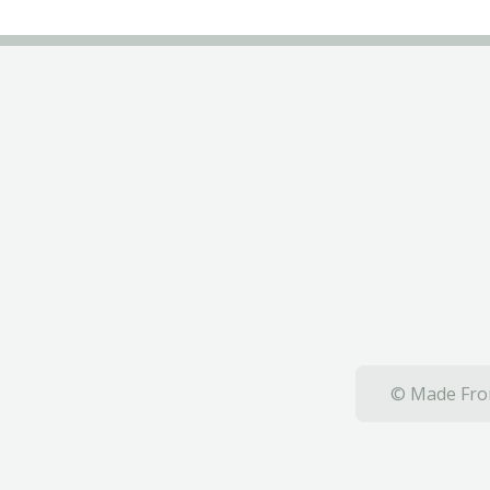
© Made From