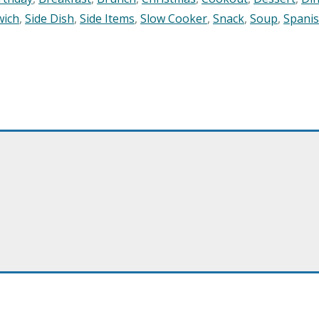
wich
,
Side Dish
,
Side Items
,
Slow Cooker
,
Snack
,
Soup
,
Spani