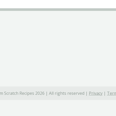
 Scratch Recipes 2026 | All rights reserved |
Privacy
|
Term