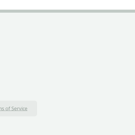
s of Service