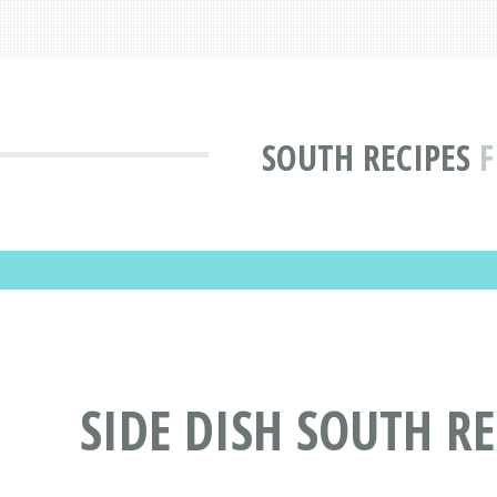
SOUTH RECIPES
F
SIDE DISH SOUTH RE