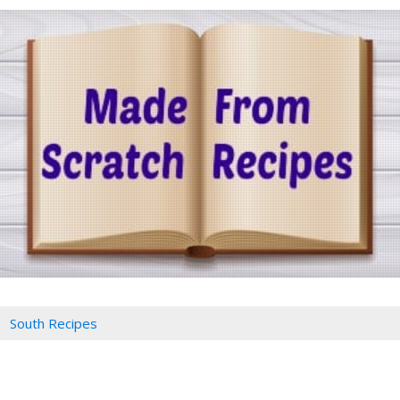
South Recipes