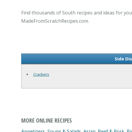
Find thousands of South recipes and ideas for you
MadeFromScratchRecipes.com.
Side Di
Crackers
MORE ONLINE RECIPES
Appetizers, Soups & Salads
,
Asian
,
Beef & Pork
,
Bi