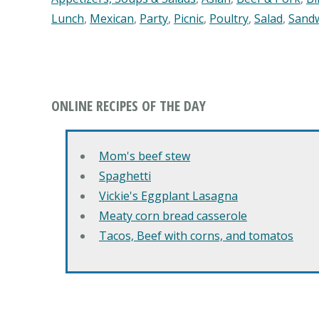
Lunch
,
Mexican
,
Party
,
Picnic
,
Poultry
,
Salad
,
Sand
ONLINE RECIPES OF THE DAY
Mom's beef stew
Spaghetti
Vickie's Eggplant Lasagna
Meaty corn bread casserole
Tacos, Beef with corns, and tomatos