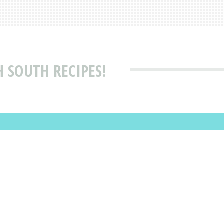
H SOUTH RECIPES!