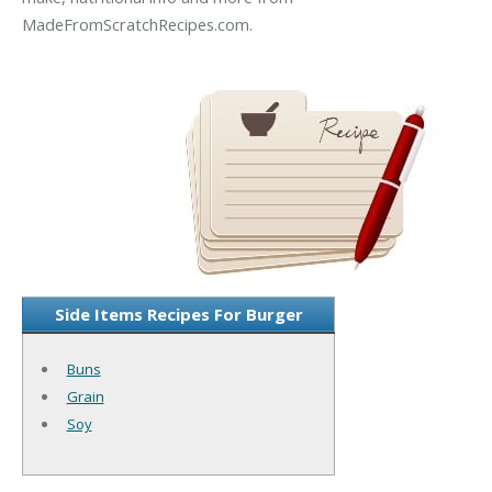
MadeFromScratchRecipes.com.
Side Items Recipes For Burger
Buns
Grain
Soy