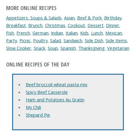
MORE ONLINE RECIPES
Appetizers, Soups & Salads
,
Asian
,
Beef & Pork
,
Birthday
,
Breakfast
,
Brunch
,
Christmas
,
Cookout
,
Dessert
,
Dinner
,
Fish
,
French
,
German
,
Indian
,
Italian
,
Kids
,
Lunch
,
Mexican
,
Party
,
Picnic
,
Poultry
,
Salad
,
Sandwich
,
Side Dish
,
Side Items
,
Slow Cooker
,
Snack
,
Soup
,
Spanish
,
Thanksgiving
,
Vegetarian
ONLINE RECIPES OF THE DAY
Beef broccoli wheat pasta mix
Spicy Beef Casserole
Ham and Potatoes Au Gratin
My Chili
Shepard Pie