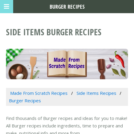
BURGER RECIPES
SIDE ITEMS BURGER RECIPES
Made From Scratch Recipes
Side Items Recipes
Burger Recipes
Find thousands of Burger recipes and ideas for you to make!
All Burger recipes include ingredients, time to prepare and
make, nutritional info and more from