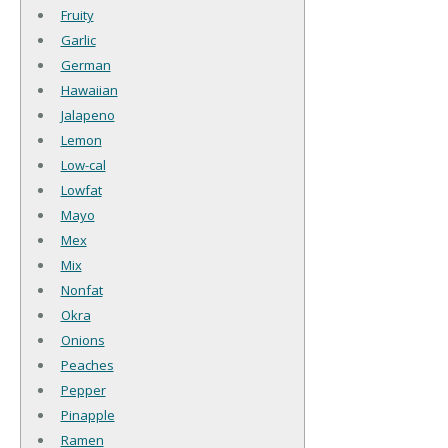
Fruity
Garlic
German
Hawaiian
Jalapeno
Lemon
Low-cal
Lowfat
Mayo
Mex
Mix
Nonfat
Okra
Onions
Peaches
Pepper
Pinapple
Ramen