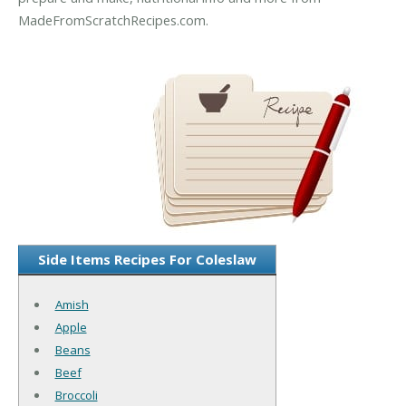
MadeFromScratchRecipes.com.
Side Items Recipes For Coleslaw
Amish
Apple
Beans
Beef
Broccoli