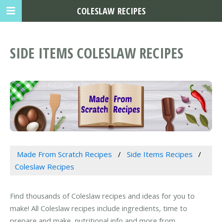
COLESLAW RECIPES
SIDE ITEMS COLESLAW RECIPES
Made From Scratch Recipes
Side Items Recipes
Coleslaw Recipes
Find thousands of Coleslaw recipes and ideas for you to
make! All Coleslaw recipes include ingredients, time to
prepare and make, nutritional info and more from