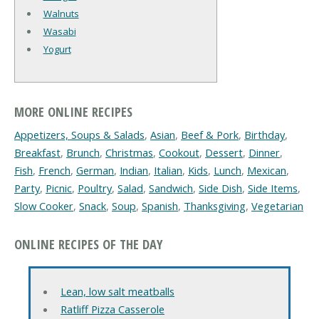
Walnuts
Wasabi
Yogurt
MORE ONLINE RECIPES
Appetizers, Soups & Salads
,
Asian
,
Beef & Pork
,
Birthday
,
Breakfast
,
Brunch
,
Christmas
,
Cookout
,
Dessert
,
Dinner
,
Fish
,
French
,
German
,
Indian
,
Italian
,
Kids
,
Lunch
,
Mexican
,
Party
,
Picnic
,
Poultry
,
Salad
,
Sandwich
,
Side Dish
,
Side Items
,
Slow Cooker
,
Snack
,
Soup
,
Spanish
,
Thanksgiving
,
Vegetarian
ONLINE RECIPES OF THE DAY
Lean, low salt meatballs
Ratliff Pizza Casserole