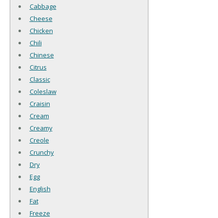
Cabbage
Cheese
Chicken
Chili
Chinese
Citrus
Classic
Coleslaw
Craisin
Cream
Creamy
Creole
Crunchy
Dry
Egg
English
Fat
Freeze