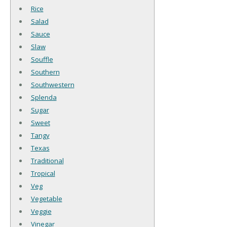
Rice
Salad
Sauce
Slaw
Souffle
Southern
Southwestern
Splenda
Sugar
Sweet
Tangy
Texas
Traditional
Tropical
Veg
Vegetable
Veggie
Vinegar