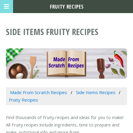
FRUITY RECIPES
SIDE ITEMS FRUITY RECIPES
Made From Scratch Recipes
Side Items Recipes
Fruity Recipes
Find thousands of Fruity recipes and ideas for you to make!
All Fruity recipes include ingredients, time to prepare and
make, nutritional info and more from