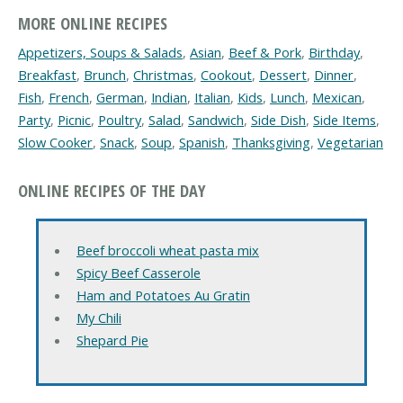
MORE ONLINE RECIPES
Appetizers, Soups & Salads
,
Asian
,
Beef & Pork
,
Birthday
,
Breakfast
,
Brunch
,
Christmas
,
Cookout
,
Dessert
,
Dinner
,
Fish
,
French
,
German
,
Indian
,
Italian
,
Kids
,
Lunch
,
Mexican
,
Party
,
Picnic
,
Poultry
,
Salad
,
Sandwich
,
Side Dish
,
Side Items
,
Slow Cooker
,
Snack
,
Soup
,
Spanish
,
Thanksgiving
,
Vegetarian
ONLINE RECIPES OF THE DAY
Beef broccoli wheat pasta mix
Spicy Beef Casserole
Ham and Potatoes Au Gratin
My Chili
Shepard Pie