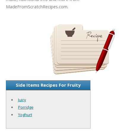
MadeFromScratchRecipes.com.
Side Items Recipes For Fruity
Juicy
Porridge
Yoghurt