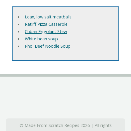
Lean, low salt meatballs
Ratliff Pizza Casserole
Cuban Eggplant Stew
White bean soup
Pho, Beef Noodle Soup
© Made From Scratch Recipes 2026 | All rights