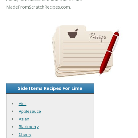
MadeFromScratchRecipes.com.
Side Items Recipes For Lime
Aioli
Applesauce
Asian
Blackberry
Cherry