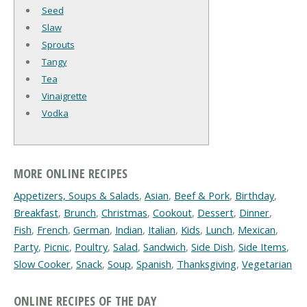
Seed
Slaw
Sprouts
Tangy
Tea
Vinaigrette
Vodka
MORE ONLINE RECIPES
Appetizers, Soups & Salads
,
Asian
,
Beef & Pork
,
Birthday
,
Breakfast
,
Brunch
,
Christmas
,
Cookout
,
Dessert
,
Dinner
,
Fish
,
French
,
German
,
Indian
,
Italian
,
Kids
,
Lunch
,
Mexican
,
Party
,
Picnic
,
Poultry
,
Salad
,
Sandwich
,
Side Dish
,
Side Items
,
Slow Cooker
,
Snack
,
Soup
,
Spanish
,
Thanksgiving
,
Vegetarian
ONLINE RECIPES OF THE DAY