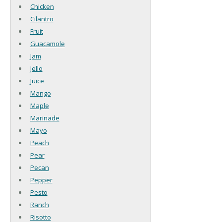
Chicken
Cilantro
Fruit
Guacamole
Jam
Jello
Juice
Mango
Maple
Marinade
Mayo
Peach
Pear
Pecan
Pepper
Pesto
Ranch
Risotto