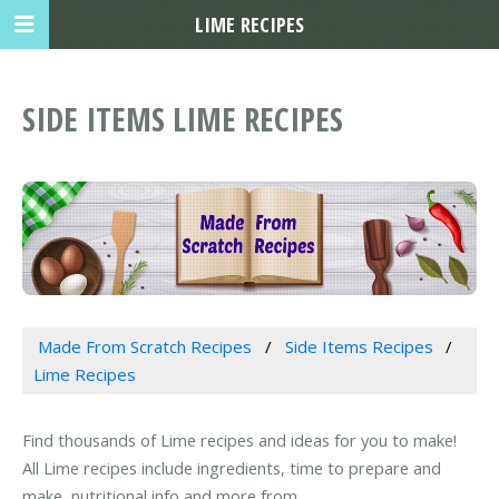
LIME RECIPES
SIDE ITEMS LIME RECIPES
Made From Scratch Recipes
Side Items Recipes
Lime Recipes
Find thousands of Lime recipes and ideas for you to make!
All Lime recipes include ingredients, time to prepare and
make, nutritional info and more from