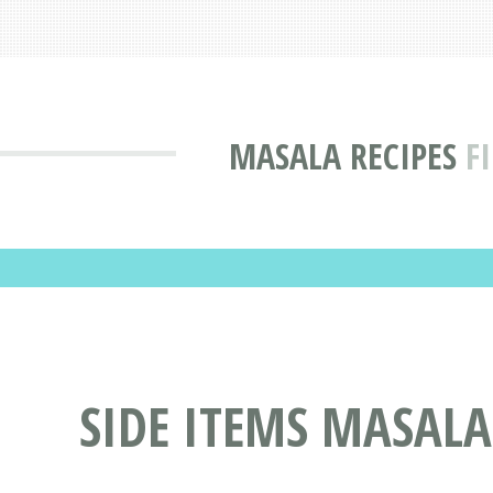
MASALA RECIPES
F
SIDE ITEMS MASALA