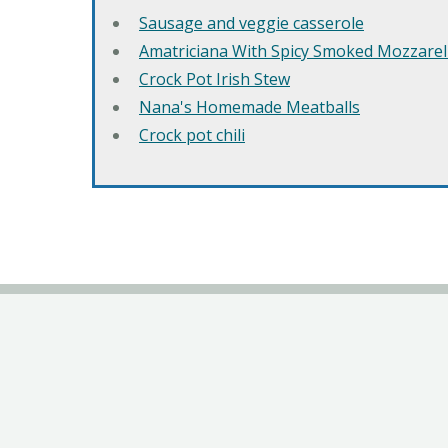
Sausage and veggie casserole
Amatriciana With Spicy Smoked Mozzarell
Crock Pot Irish Stew
Nana's Homemade Meatballs
Crock pot chili