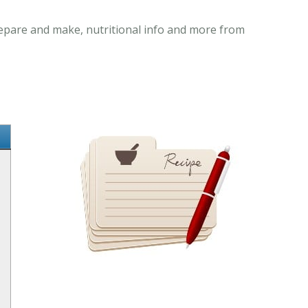
prepare and make, nutritional info and more from