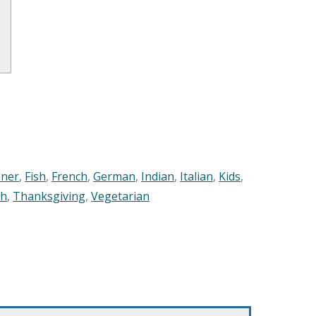
nner
,
Fish
,
French
,
German
,
Indian
,
Italian
,
Kids
,
sh
,
Thanksgiving
,
Vegetarian