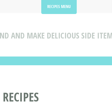
RECIPES MENU
IND AND MAKE DELICIOUS SIDE ITEM
 RECIPES