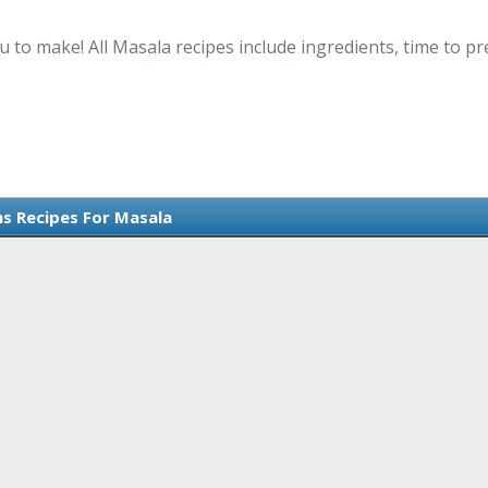
u to make! All Masala recipes include ingredients, time to 
ms Recipes For Masala