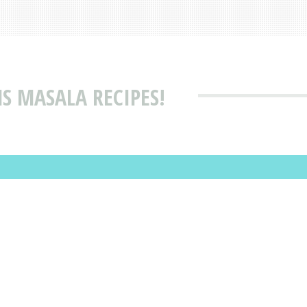
S MASALA RECIPES!