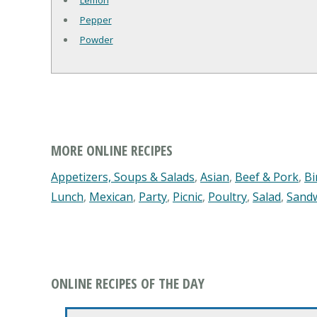
Lemon
Pepper
Powder
MORE ONLINE RECIPES
Appetizers, Soups & Salads
,
Asian
,
Beef & Pork
,
Bi
Lunch
,
Mexican
,
Party
,
Picnic
,
Poultry
,
Salad
,
Sand
ONLINE RECIPES OF THE DAY