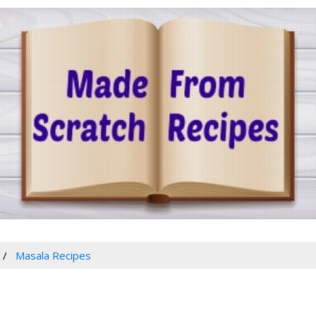
Masala Recipes