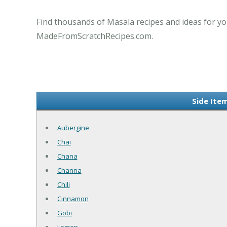
Find thousands of Masala recipes and ideas for yo
MadeFromScratchRecipes.com.
Side Ite
Aubergine
Chai
Chana
Channa
Chili
Cinnamon
Gobi