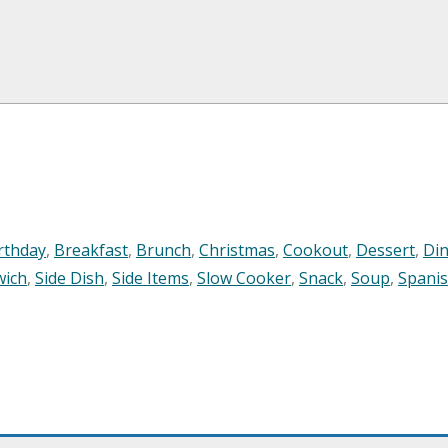
rthday
,
Breakfast
,
Brunch
,
Christmas
,
Cookout
,
Dessert
,
Di
wich
,
Side Dish
,
Side Items
,
Slow Cooker
,
Snack
,
Soup
,
Spani