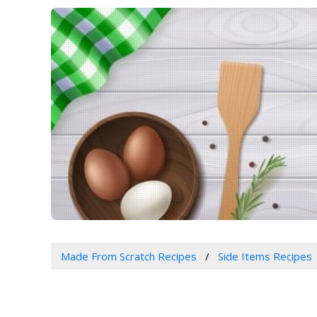
Made From Scratch Recipes
Side Items Recipes