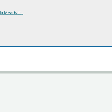
a Meatballs.