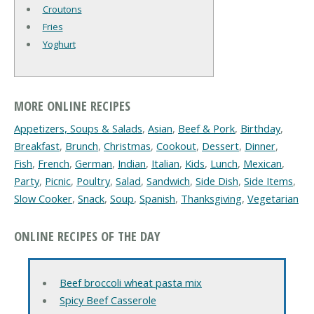
Croutons
Fries
Yoghurt
MORE ONLINE RECIPES
Appetizers, Soups & Salads
,
Asian
,
Beef & Pork
,
Birthday
,
Breakfast
,
Brunch
,
Christmas
,
Cookout
,
Dessert
,
Dinner
,
Fish
,
French
,
German
,
Indian
,
Italian
,
Kids
,
Lunch
,
Mexican
,
Party
,
Picnic
,
Poultry
,
Salad
,
Sandwich
,
Side Dish
,
Side Items
,
Slow Cooker
,
Snack
,
Soup
,
Spanish
,
Thanksgiving
,
Vegetarian
ONLINE RECIPES OF THE DAY
Beef broccoli wheat pasta mix
Spicy Beef Casserole