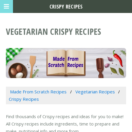
CRISPY RECIPES
VEGETARIAN CRISPY RECIPES
Made From Scratch Recipes
Vegetarian Recipes
Crispy Recipes
Find thousands of Crispy recipes and ideas for you to make!
All Crispy recipes include ingredients, time to prepare and
make, nutritional info and more from