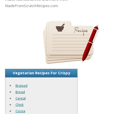
MadeFromScratchRecipes.com.
Vegetarian Recipes For Crispy
Braised
Bread
Cereal
Chick
Cocoa