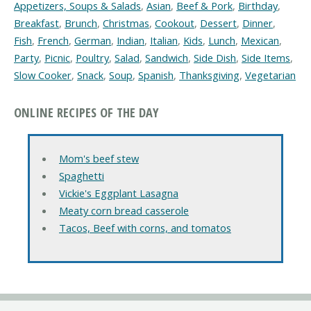
Appetizers, Soups & Salads
,
Asian
,
Beef & Pork
,
Birthday
,
Breakfast
,
Brunch
,
Christmas
,
Cookout
,
Dessert
,
Dinner
,
Fish
,
French
,
German
,
Indian
,
Italian
,
Kids
,
Lunch
,
Mexican
,
Party
,
Picnic
,
Poultry
,
Salad
,
Sandwich
,
Side Dish
,
Side Items
,
Slow Cooker
,
Snack
,
Soup
,
Spanish
,
Thanksgiving
,
Vegetarian
ONLINE RECIPES OF THE DAY
Mom's beef stew
Spaghetti
Vickie's Eggplant Lasagna
Meaty corn bread casserole
Tacos, Beef with corns, and tomatos