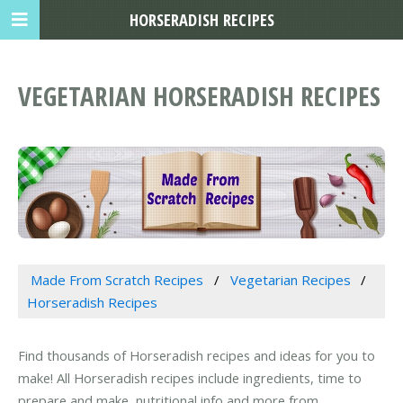
HORSERADISH RECIPES
VEGETARIAN HORSERADISH RECIPES
Made From Scratch Recipes
Vegetarian Recipes
Horseradish Recipes
Find thousands of Horseradish recipes and ideas for you to
make! All Horseradish recipes include ingredients, time to
prepare and make, nutritional info and more from