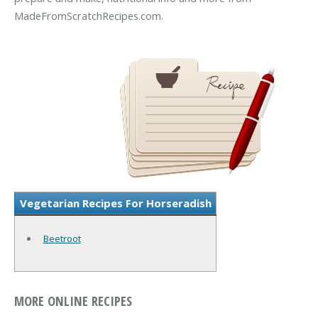
MadeFromScratchRecipes.com.
Vegetarian Recipes For Horseradish
Beetroot
MORE ONLINE RECIPES