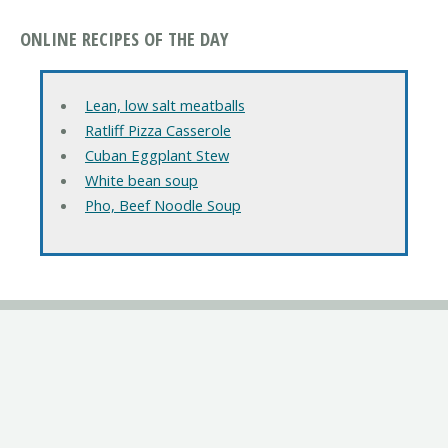
ONLINE RECIPES OF THE DAY
Lean, low salt meatballs
Ratliff Pizza Casserole
Cuban Eggplant Stew
White bean soup
Pho, Beef Noodle Soup