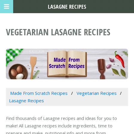
LASAGNE RECIPES
VEGETARIAN LASAGNE RECIPES
Made From Scratch Recipes
Vegetarian Recipes
Lasagne Recipes
Find thousands of Lasagne recipes and ideas for you to
make! All Lasagne recipes include ingredients, time to
prepare and make, nutritional info and more from