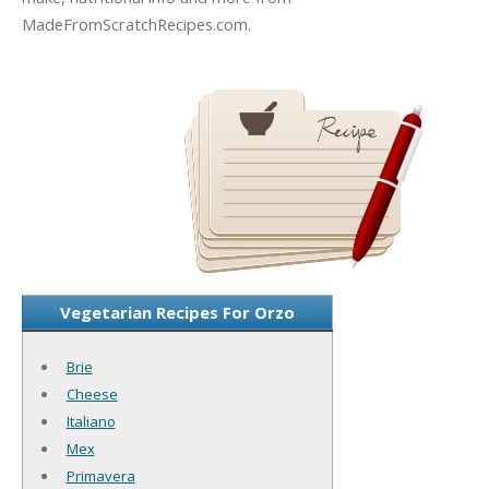
MadeFromScratchRecipes.com.
Vegetarian Recipes For Orzo
Brie
Cheese
Italiano
Mex
Primavera