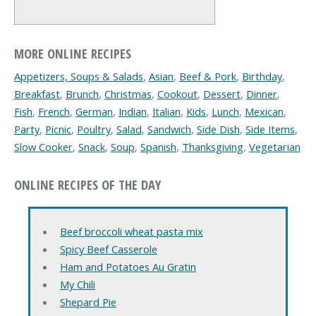
MORE ONLINE RECIPES
Appetizers, Soups & Salads
,
Asian
,
Beef & Pork
,
Birthday
,
Breakfast
,
Brunch
,
Christmas
,
Cookout
,
Dessert
,
Dinner
,
Fish
,
French
,
German
,
Indian
,
Italian
,
Kids
,
Lunch
,
Mexican
,
Party
,
Picnic
,
Poultry
,
Salad
,
Sandwich
,
Side Dish
,
Side Items
,
Slow Cooker
,
Snack
,
Soup
,
Spanish
,
Thanksgiving
,
Vegetarian
ONLINE RECIPES OF THE DAY
Beef broccoli wheat pasta mix
Spicy Beef Casserole
Ham and Potatoes Au Gratin
My Chili
Shepard Pie