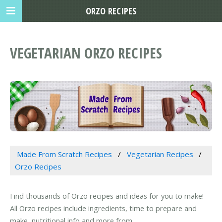
ORZO RECIPES
VEGETARIAN ORZO RECIPES
Made From Scratch Recipes
Vegetarian Recipes
Orzo Recipes
Find thousands of Orzo recipes and ideas for you to make!
All Orzo recipes include ingredients, time to prepare and
make, nutritional info and more from