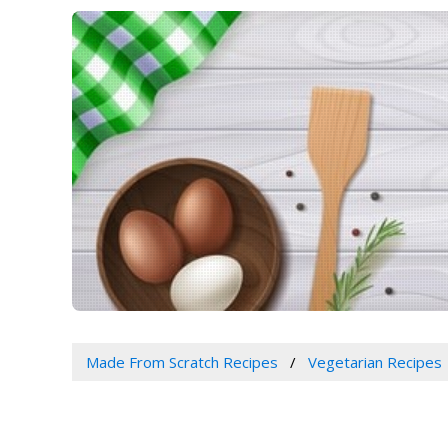
Made From Scratch Recipes
Vegetarian Recipes