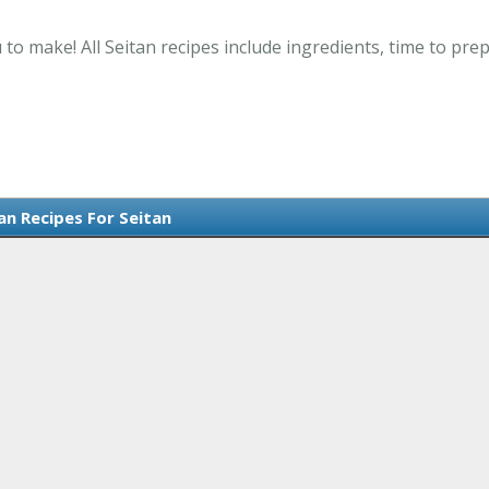
 to make! All Seitan recipes include ingredients, time to pr
an Recipes For Seitan