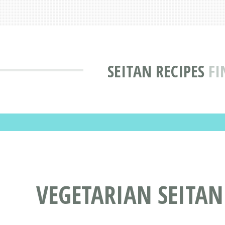
SEITAN RECIPES
FI
VEGETARIAN SEITAN