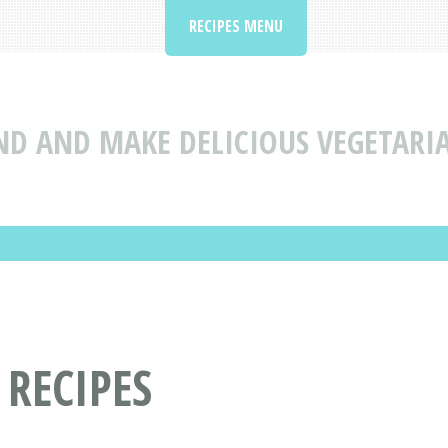
RECIPES MENU
ND AND MAKE DELICIOUS VEGETARIA
 RECIPES