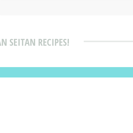
N SEITAN RECIPES!