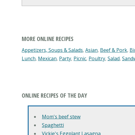
MORE ONLINE RECIPES
Appetizers, Soups & Salads
,
Asian
,
Beef & Pork
,
Bi
Lunch
,
Mexican
,
Party
,
Picnic
,
Poultry
,
Salad
,
Sand
ONLINE RECIPES OF THE DAY
Mom's beef stew
Spaghetti
Vickie's Eggplant Lasagna