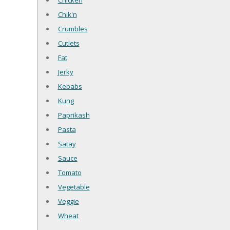
Chicken
Chik'n
Crumbles
Cutlets
Fat
Jerky
Kebabs
Kung
Paprikash
Pasta
Satay
Sauce
Tomato
Vegetable
Veggie
Wheat