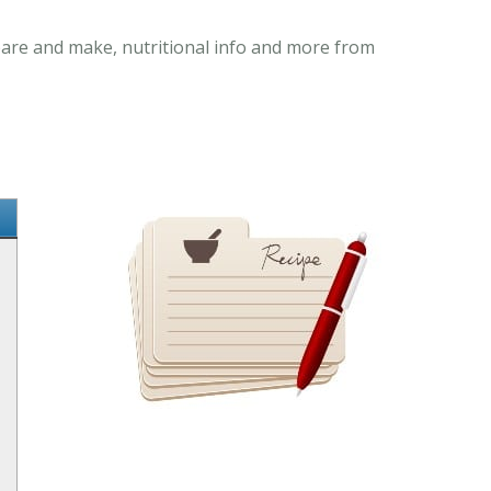
epare and make, nutritional info and more from