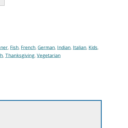
nner
,
Fish
,
French
,
German
,
Indian
,
Italian
,
Kids
,
sh
,
Thanksgiving
,
Vegetarian