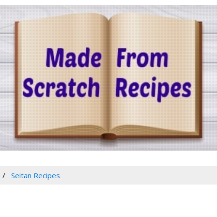
Seitan Recipes