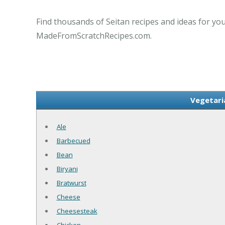
Find thousands of Seitan recipes and ideas for you
MadeFromScratchRecipes.com.
Vegetari
Ale
Barbecued
Bean
Biryani
Bratwurst
Cheese
Cheesesteak