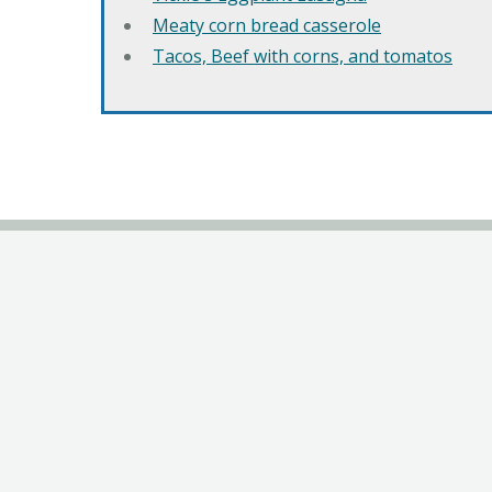
Meaty corn bread casserole
Tacos, Beef with corns, and tomatos