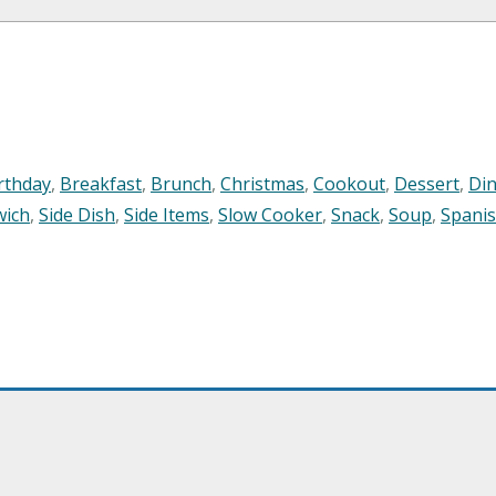
rthday
,
Breakfast
,
Brunch
,
Christmas
,
Cookout
,
Dessert
,
Di
wich
,
Side Dish
,
Side Items
,
Slow Cooker
,
Snack
,
Soup
,
Spani