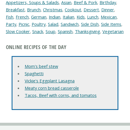
Appetizers, Soups & Salads
,
Asian
,
Beef & Pork
,
Birthday
,
Breakfast
,
Brunch
,
Christmas
,
Cookout
,
Dessert
,
Dinner
,
Fish
,
French
,
German
,
Indian
,
Italian
,
Kids
,
Lunch
,
Mexican
,
Party
,
Picnic
,
Poultry
,
Salad
,
Sandwich
,
Side Dish
,
Side Items
,
Slow Cooker
,
Snack
,
Soup
,
Spanish
,
Thanksgiving
,
Vegetarian
ONLINE RECIPES OF THE DAY
Mom's beef stew
Spaghetti
Vickie's Eggplant Lasagna
Meaty corn bread casserole
Tacos, Beef with corns, and tomatos