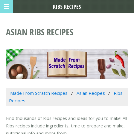
RIBS RECIPES
ASIAN RIBS RECIPES
Made From Scratch Recipes
Asian Recipes
Ribs
Recipes
Find thousands of Ribs recipes and ideas for you to make! All
Ribs recipes include ingredients, time to prepare and make,
nutritional info and more from