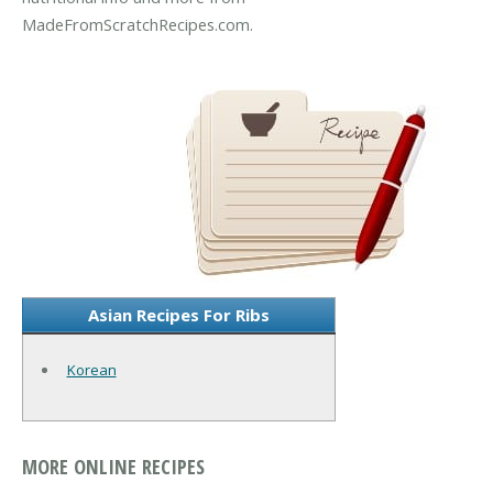
MadeFromScratchRecipes.com.
Asian Recipes For Ribs
Korean
MORE ONLINE RECIPES