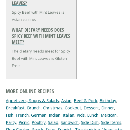
LEAVES?
Spicy Beef with Mint Leaves is
Asian cuisine.
WHAT DIETARY NEEDS DOES
SPICY BEEF WITH MINT LEAVES
MEET?
The dietary needs meet for Spicy
Beef with Mint Leaves is Gluten
Free
MORE ONLINE RECIPES
Appetizers, Soups & Salads
,
Asian
,
Beef & Pork
,
Birthday
,
Breakfast
,
Brunch
,
Christmas
,
Cookout
,
Dessert
,
Dinner
,
Fish
,
French
,
German
,
Indian
,
Italian
,
Kids
,
Lunch
,
Mexican
,
Party
,
Picnic
,
Poultry
,
Salad
,
Sandwich
,
Side Dish
,
Side Items
,
Slow Cooker
,
Snack
,
Soup
,
Spanish
,
Thanksgiving
,
Vegetarian