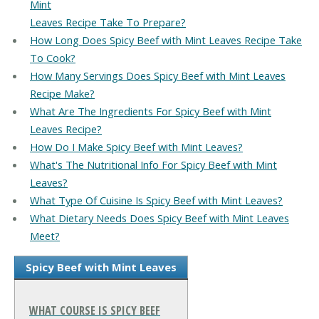
Mint
Leaves Recipe Take To Prepare?
How Long Does Spicy Beef with Mint Leaves Recipe Take
To Cook?
How Many Servings Does Spicy Beef with Mint Leaves
Recipe Make?
What Are The Ingredients For Spicy Beef with Mint
Leaves Recipe?
How Do I Make Spicy Beef with Mint Leaves?
What's The Nutritional Info For Spicy Beef with Mint
Leaves?
What Type Of Cuisine Is Spicy Beef with Mint Leaves?
What Dietary Needs Does Spicy Beef with Mint Leaves
Meet?
Spicy Beef with Mint Leaves
WHAT COURSE IS SPICY BEEF