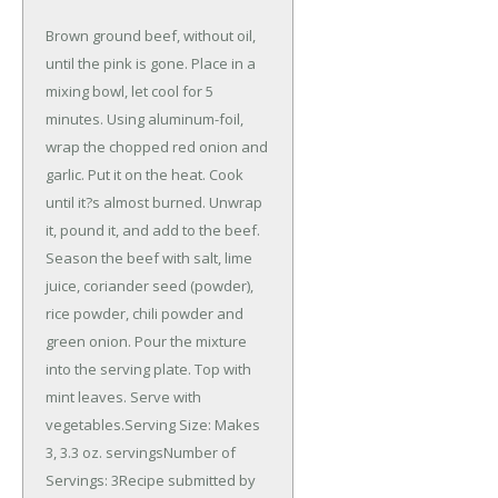
Brown ground beef, without oil,
until the pink is gone. Place in a
mixing bowl, let cool for 5
minutes. Using aluminum-foil,
wrap the chopped red onion and
garlic. Put it on the heat. Cook
until it?s almost burned. Unwrap
it, pound it, and add to the beef.
Season the beef with salt, lime
juice, coriander seed (powder),
rice powder, chili powder and
green onion. Pour the mixture
into the serving plate. Top with
mint leaves. Serve with
vegetables.Serving Size: Makes
3, 3.3 oz. servingsNumber of
Servings: 3Recipe submitted by