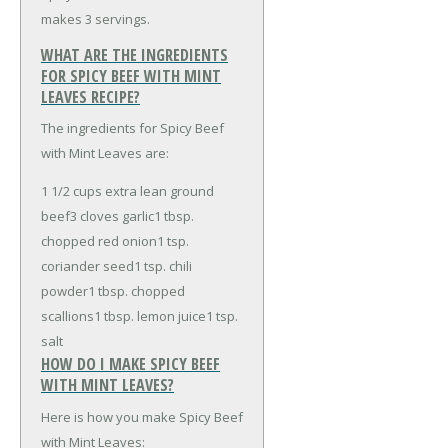
makes 3 servings.
WHAT ARE THE INGREDIENTS
FOR SPICY BEEF WITH MINT
LEAVES RECIPE?
The ingredients for Spicy Beef
with Mint Leaves are:
1 1/2 cups extra lean ground
beef
3 cloves garlic
1 tbsp.
chopped red onion
1 tsp.
coriander seed
1 tsp. chili
powder
1 tbsp. chopped
scallions
1 tbsp. lemon juice
1 tsp.
salt
HOW DO I MAKE SPICY BEEF
WITH MINT LEAVES?
Here is how you make Spicy Beef
with Mint Leaves: