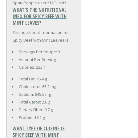
SparkPeople user KMCUNN3.
WHAT'S THE NUTRITIONAL
INFO FOR SPICY BEEF WITH
MINT LEAVES?
The nutritional information for
Spicy Beef with Mint Leaves is:
Servings Per Recipe: 3
Amount Per Serving
Calories:
233.1
Total Fat:
16.4 g
Cholesterol:
65.2 mg
Sodium:
848.5 mg
Total Carbs:
2.6 g
Dietary Fiber:
0.7 g
Protein:
18.1 g
WHAT TYPE OF CUISINE IS
SPICY BEEF WITH MINT