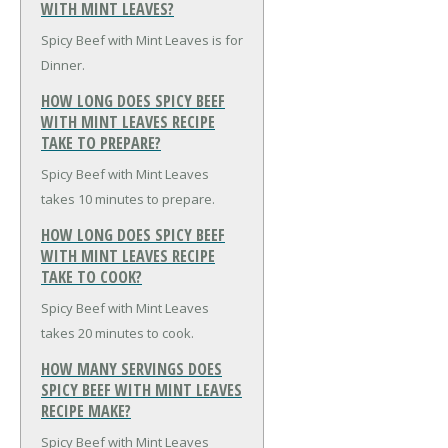
WITH MINT LEAVES?
Spicy Beef with Mint Leaves is for
Dinner.
HOW LONG DOES SPICY BEEF
WITH MINT LEAVES RECIPE
TAKE TO PREPARE?
Spicy Beef with Mint Leaves
takes 10 minutes to prepare.
HOW LONG DOES SPICY BEEF
WITH MINT LEAVES RECIPE
TAKE TO COOK?
Spicy Beef with Mint Leaves
takes 20 minutes to cook.
HOW MANY SERVINGS DOES
SPICY BEEF WITH MINT LEAVES
RECIPE MAKE?
Spicy Beef with Mint Leaves