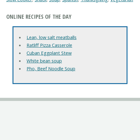
ONLINE RECIPES OF THE DAY
Lean, low salt meatballs
Ratliff Pizza Casserole
Cuban Eggplant Stew
White bean soup
Pho, Beef Noodle Soup