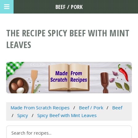
BEEF / PORK
THE RECIPE SPICY BEEF WITH MINT
LEAVES
Made From Scratch Recipes
Beef / Pork
Beef
Spicy
Spicy Beef with Mint Leaves