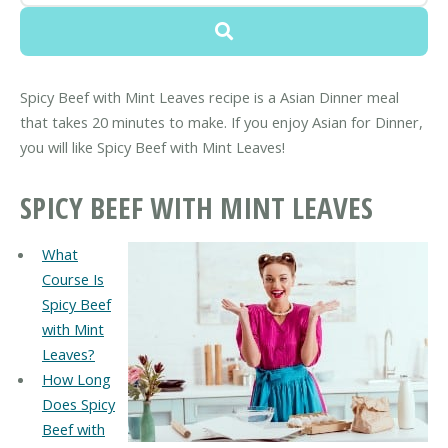
Spicy Beef with Mint Leaves recipe is a Asian Dinner meal
that takes 20 minutes to make. If you enjoy Asian for Dinner,
you will like Spicy Beef with Mint Leaves!
SPICY BEEF WITH MINT LEAVES
What
Course Is
Spicy Beef
with Mint
Leaves?
How Long
Does Spicy
Beef with