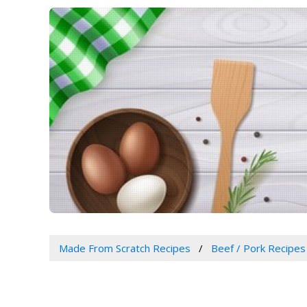
Made From Scratch Recipes
Beef / Pork Recipes