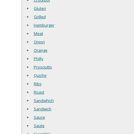
Crockpot
Gluten
Grilled
Hamburger
Meat
Onion
Orange
Philly
Prosciutto
Quiche
Ribs
Roast
Sandwhich
Sandwich
Sauce
Saute