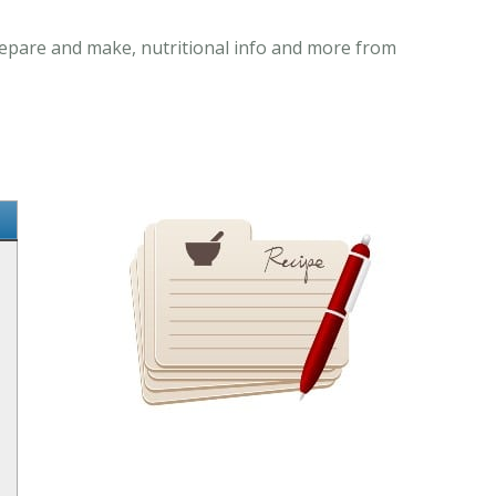
prepare and make, nutritional info and more from