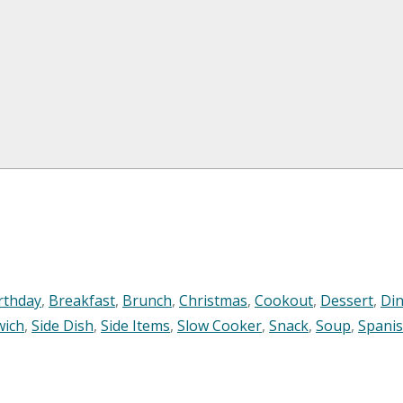
rthday
,
Breakfast
,
Brunch
,
Christmas
,
Cookout
,
Dessert
,
Di
wich
,
Side Dish
,
Side Items
,
Slow Cooker
,
Snack
,
Soup
,
Spani