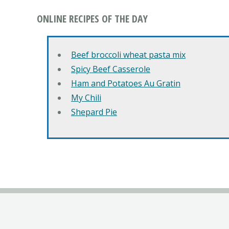
ONLINE RECIPES OF THE DAY
Beef broccoli wheat pasta mix
Spicy Beef Casserole
Ham and Potatoes Au Gratin
My Chili
Shepard Pie