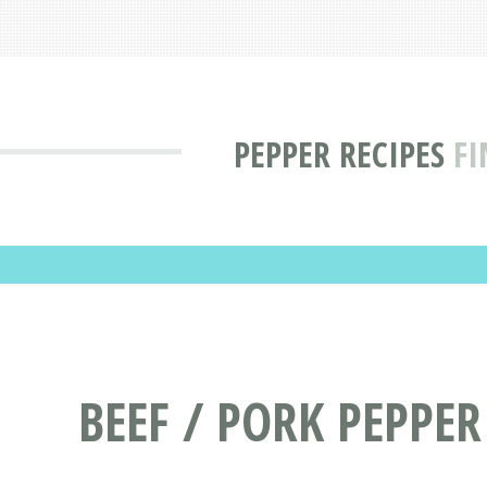
PEPPER RECIPES
FI
BEEF / PORK PEPPER