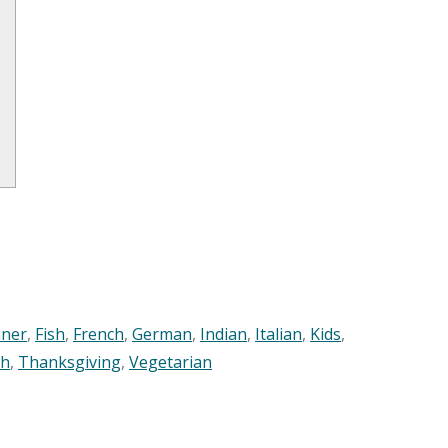
nner
,
Fish
,
French
,
German
,
Indian
,
Italian
,
Kids
,
sh
,
Thanksgiving
,
Vegetarian