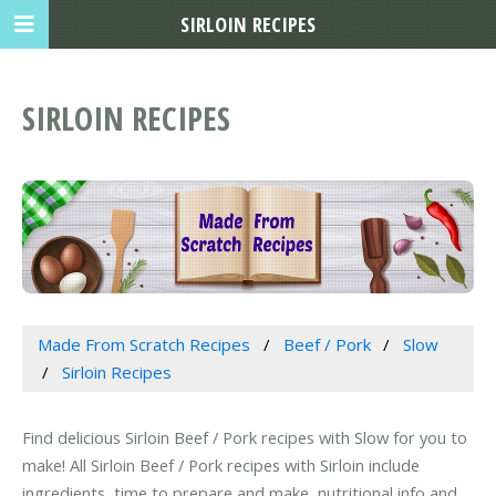
SIRLOIN RECIPES
SIRLOIN RECIPES
Made From Scratch Recipes
Beef / Pork
Slow
Sirloin Recipes
Find delicious Sirloin Beef / Pork recipes with Slow for you to
make! All Sirloin Beef / Pork recipes with Sirloin include
ingredients, time to prepare and make, nutritional info and