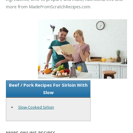
more from MadeFromScratchRecipes.com.
Beef / Pork Recipes For Sirloin With
Slow
Slow-Cooked Sirloin