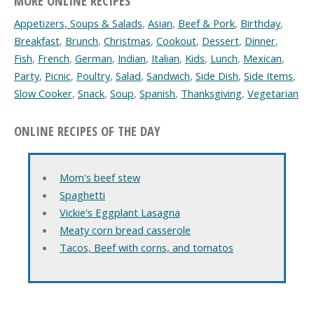
MORE ONLINE RECIPES
Appetizers, Soups & Salads
,
Asian
,
Beef & Pork
,
Birthday
,
Breakfast
,
Brunch
,
Christmas
,
Cookout
,
Dessert
,
Dinner
,
Fish
,
French
,
German
,
Indian
,
Italian
,
Kids
,
Lunch
,
Mexican
,
Party
,
Picnic
,
Poultry
,
Salad
,
Sandwich
,
Side Dish
,
Side Items
,
Slow Cooker
,
Snack
,
Soup
,
Spanish
,
Thanksgiving
,
Vegetarian
ONLINE RECIPES OF THE DAY
Mom's beef stew
Spaghetti
Vickie's Eggplant Lasagna
Meaty corn bread casserole
Tacos, Beef with corns, and tomatos