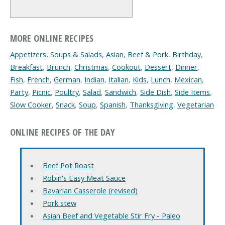
MORE ONLINE RECIPES
Appetizers, Soups & Salads
,
Asian
,
Beef & Pork
,
Birthday
,
Breakfast
,
Brunch
,
Christmas
,
Cookout
,
Dessert
,
Dinner
,
Fish
,
French
,
German
,
Indian
,
Italian
,
Kids
,
Lunch
,
Mexican
,
Party
,
Picnic
,
Poultry
,
Salad
,
Sandwich
,
Side Dish
,
Side Items
,
Slow Cooker
,
Snack
,
Soup
,
Spanish
,
Thanksgiving
,
Vegetarian
ONLINE RECIPES OF THE DAY
Beef Pot Roast
Robin's Easy Meat Sauce
Bavarian Casserole (revised)
Pork stew
Asian Beef and Vegetable Stir Fry - Paleo