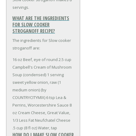
servings.
WHAT ARE THE INGREDIENTS
FOR SLOW COOKER
STROGANOFF RECIPE?
The ingredients for Slow cooker
stroganoff are:
16 oz Beef, eye of round
2.5 cup
Campbell's Cream of Mushroom
Soup (condensed)
1 serving
sweet yellow onion, raw (1
medium onion) (by
COUNTRYCITYMIX)
6 tsp Lea &
Perrins, Worcestershire Sauce
8
oz Cream Cheese, Great Value,
1/3 Less Fat Neufchatel Cheese
.5 cup (8 fl oz) Water, tap
HOW DO I MAKE SLOW COOKER