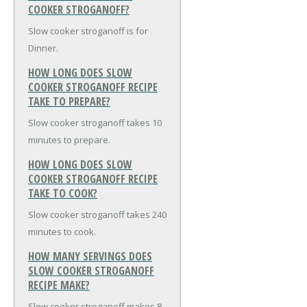
COOKER STROGANOFF?
Slow cooker stroganoff is for
Dinner.
HOW LONG DOES SLOW
COOKER STROGANOFF RECIPE
TAKE TO PREPARE?
Slow cooker stroganoff takes 10
minutes to prepare.
HOW LONG DOES SLOW
COOKER STROGANOFF RECIPE
TAKE TO COOK?
Slow cooker stroganoff takes 240
minutes to cook.
HOW MANY SERVINGS DOES
SLOW COOKER STROGANOFF
RECIPE MAKE?
Slow cooker stroganoff makes 8