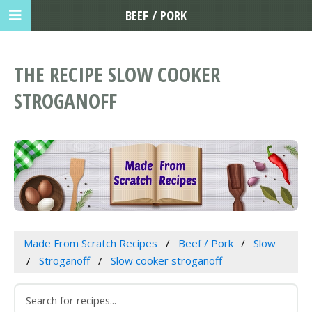
BEEF / PORK
THE RECIPE SLOW COOKER
STROGANOFF
Made From Scratch Recipes
Beef / Pork
Slow
Stroganoff
Slow cooker stroganoff