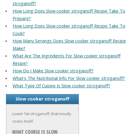
stroganoff?
How Long Does Slow cooker stroganoff Recipe Take To
Prepare?
How Long Does Slow cooker stroganoff Recipe Take To
Cook?
How Many Servings Does Slow cooker stroganoff Recipe
Make?
What Are The Ingredients For Slow cooker stroganoff
Recipe?
How Do I Make Slow cooker stroganoff?
What's The Nutritional Info For Slow cooker stroganoff?
What Type Of Cuisine Is Slow cooker stroganoff?
Slow cooker stroganoff
Lower fat stroganoff, that mostly
cooks itself.
WHAT COURSE IS SLOW