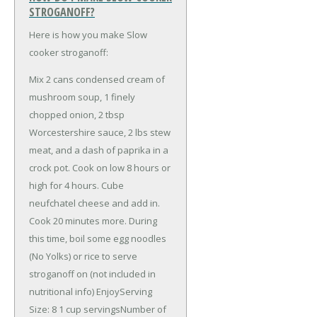
STROGANOFF?
Here is how you make Slow
cooker stroganoff:
Mix 2 cans condensed cream of
mushroom soup, 1 finely
chopped onion, 2 tbsp
Worcestershire sauce, 2 lbs stew
meat, and a dash of paprika in a
crock pot. Cook on low 8 hours or
high for 4 hours. Cube
neufchatel cheese and add in.
Cook 20 minutes more. During
this time, boil some egg noodles
(No Yolks) or rice to serve
stroganoff on (not included in
nutritional info) EnjoyServing
Size: 8 1 cup servingsNumber of