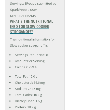
Servings: 8Recipe submitted by
SparkPeople user
MINECRAFTMAMA.
WHAT'S THE NUTRITIONAL
INFO FOR SLOW COOKER
STROGANOFF?
The nutritional information for
Slow cooker stroganoff is:
Servings Per Recipe: 8
Amount Per Serving
Calories:
259.4
Total Fat:
15.0 g
Cholesterol:
56.6 mg
Sodium:
721.5 mg
Total Carbs:
10.2 g
Dietary Fiber:
1.6 g
Protein:
18.9 g