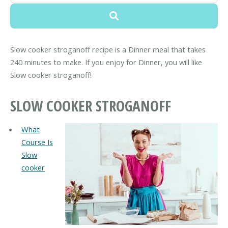
Slow cooker stroganoff recipe is a Dinner meal that takes
240 minutes to make. If you enjoy for Dinner, you will like
Slow cooker stroganoff!
SLOW COOKER STROGANOFF
What
Course Is
Slow
cooker