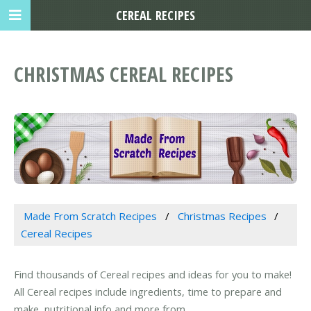
CEREAL RECIPES
CHRISTMAS CEREAL RECIPES
Made From Scratch Recipes
Christmas Recipes
Cereal Recipes
Find thousands of Cereal recipes and ideas for you to make!
All Cereal recipes include ingredients, time to prepare and
make, nutritional info and more from