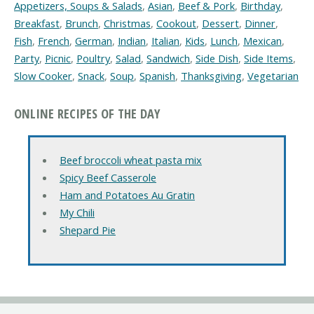
Appetizers, Soups & Salads
,
Asian
,
Beef & Pork
,
Birthday
,
Breakfast
,
Brunch
,
Christmas
,
Cookout
,
Dessert
,
Dinner
,
Fish
,
French
,
German
,
Indian
,
Italian
,
Kids
,
Lunch
,
Mexican
,
Party
,
Picnic
,
Poultry
,
Salad
,
Sandwich
,
Side Dish
,
Side Items
,
Slow Cooker
,
Snack
,
Soup
,
Spanish
,
Thanksgiving
,
Vegetarian
ONLINE RECIPES OF THE DAY
Beef broccoli wheat pasta mix
Spicy Beef Casserole
Ham and Potatoes Au Gratin
My Chili
Shepard Pie