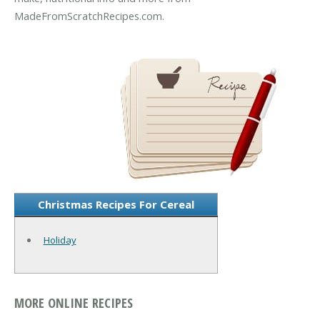
MadeFromScratchRecipes.com.
Christmas Recipes For Cereal
Holiday
MORE ONLINE RECIPES