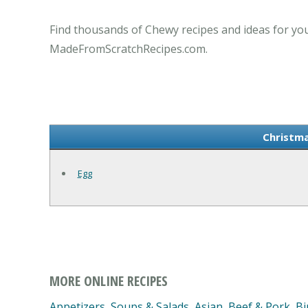
Find thousands of Chewy recipes and ideas for you
MadeFromScratchRecipes.com.
Christma
Egg
MORE ONLINE RECIPES
Appetizers, Soups & Salads
,
Asian
,
Beef & Pork
,
Bi