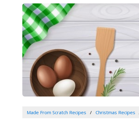
Made From Scratch Recipes
Christmas Recipes