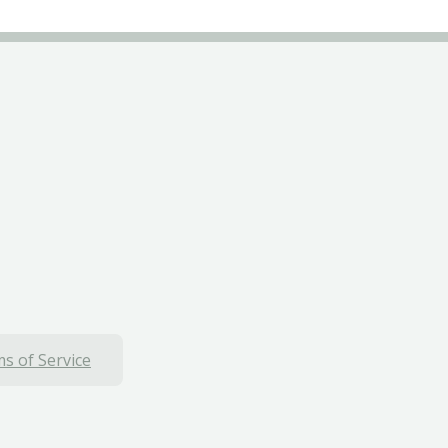
s of Service