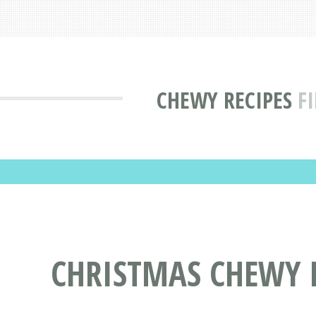
CHEWY RECIPES
F
CHRISTMAS CHEWY 