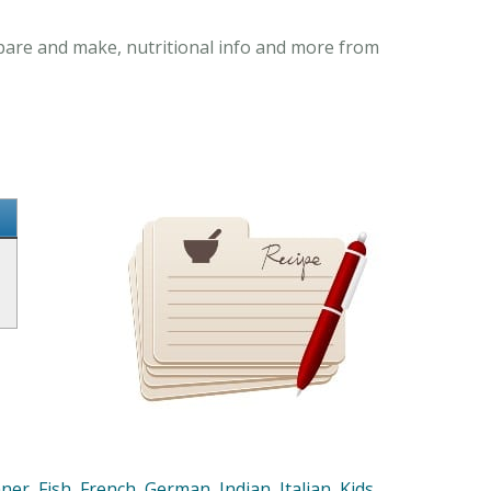
epare and make, nutritional info and more from
nner
,
Fish
,
French
,
German
,
Indian
,
Italian
,
Kids
,