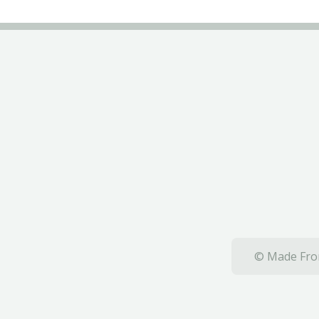
© Made From