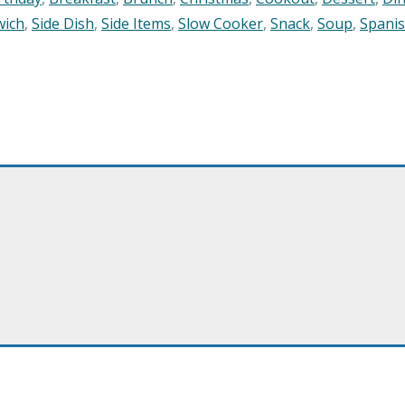
wich
,
Side Dish
,
Side Items
,
Slow Cooker
,
Snack
,
Soup
,
Spani