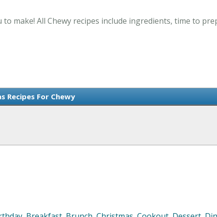
 to make! All Chewy recipes include ingredients, time to pr
s Recipes For Chewy
rthday
,
Breakfast
,
Brunch
,
Christmas
,
Cookout
,
Dessert
,
Di