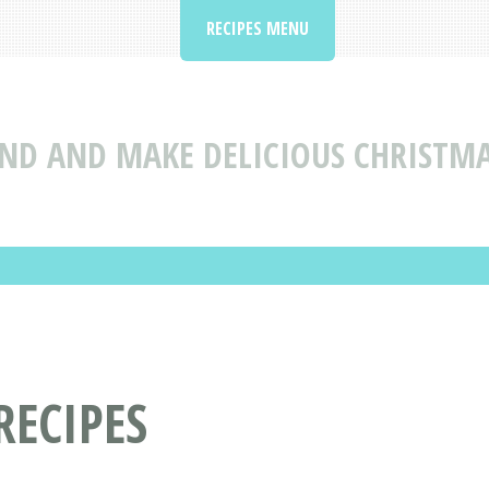
RECIPES MENU
IND AND MAKE DELICIOUS CHRISTMA
RECIPES