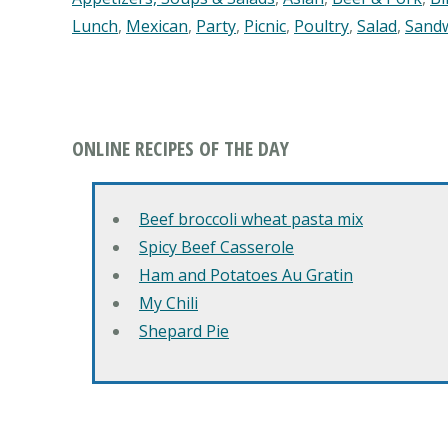
Lunch
,
Mexican
,
Party
,
Picnic
,
Poultry
,
Salad
,
Sand
ONLINE RECIPES OF THE DAY
Beef broccoli wheat pasta mix
Spicy Beef Casserole
Ham and Potatoes Au Gratin
My Chili
Shepard Pie