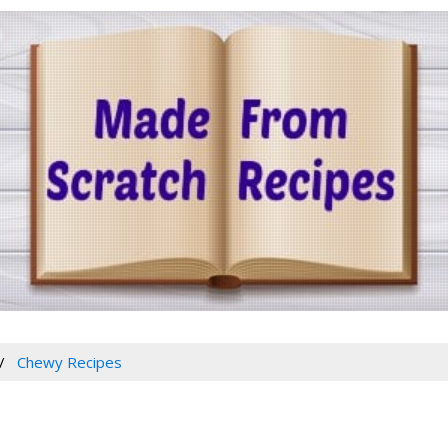
Chewy Recipes