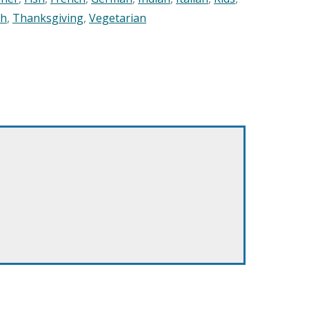
sh
,
Thanksgiving
,
Vegetarian