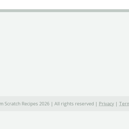
 Scratch Recipes 2026 | All rights reserved |
Privacy
|
Term