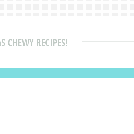
S CHEWY RECIPES!