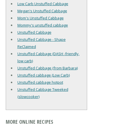
Low Carb Unstuffed Cabbage
Megan's Unstuffed Cabbage
Mom's Unstuffed Cabbage
Mommy's unstuffed cabbage
Unstuffed Cabbage
Unstuffed Cabbage - Shape
ReClaimed
Unstuffed Cabbage (DASH -friendly,
low carb)
Unstuffed Cabbage (from Barbara)
Unstuffed cabbage (Low Carb)
Unstuffed cabbage hotpot
Unstuffed Cabbage Tweeked
(slowcooker)
MORE ONLINE RECIPES