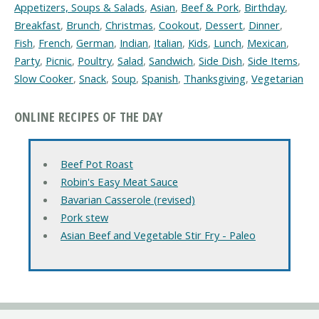
Appetizers, Soups & Salads
,
Asian
,
Beef & Pork
,
Birthday
,
Breakfast
,
Brunch
,
Christmas
,
Cookout
,
Dessert
,
Dinner
,
Fish
,
French
,
German
,
Indian
,
Italian
,
Kids
,
Lunch
,
Mexican
,
Party
,
Picnic
,
Poultry
,
Salad
,
Sandwich
,
Side Dish
,
Side Items
,
Slow Cooker
,
Snack
,
Soup
,
Spanish
,
Thanksgiving
,
Vegetarian
ONLINE RECIPES OF THE DAY
Beef Pot Roast
Robin's Easy Meat Sauce
Bavarian Casserole (revised)
Pork stew
Asian Beef and Vegetable Stir Fry - Paleo