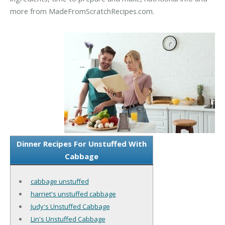
more from MadeFromScratchRecipes.com.
Dinner Recipes For Unstuffed With
Cabbage
cabbage unstuffed
harriet's unstuffed cabbage
Judy's Unstuffed Cabbage
Lin's Unstuffed Cabbage