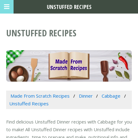
UNSTUFFED RECIPES
UNSTUFFED RECIPES
Made From Scratch Recipes
Dinner
Cabbage
Unstuffed Recipes
Find delicious Unstuffed Dinner recipes with Cabbage for you
to make! All Unstuffed Dinner recipes with Unstuffed include
ingredients, time to prepare and make, nutritional info and