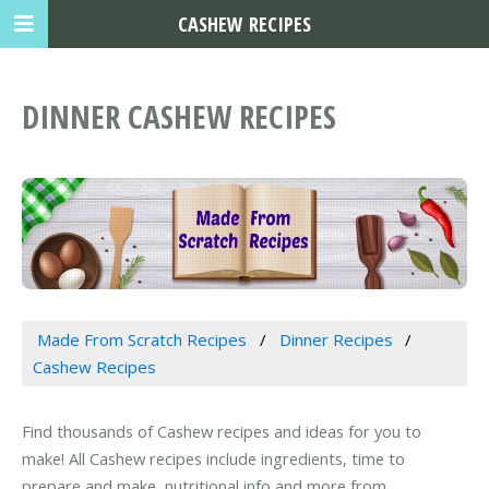
CASHEW RECIPES
DINNER CASHEW RECIPES
Made From Scratch Recipes
Dinner Recipes
Cashew Recipes
Find thousands of Cashew recipes and ideas for you to
make! All Cashew recipes include ingredients, time to
prepare and make, nutritional info and more from