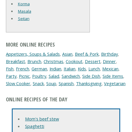
Korma
Masala
Seitan
MORE ONLINE RECIPES
Appetizers, Soups & Salads
,
Asian
,
Beef & Pork
,
Birthday
,
Breakfast
,
Brunch
,
Christmas
,
Cookout
,
Dessert
,
Dinner
,
Fish
,
French
,
German
,
Indian
,
Italian
,
Kids
,
Lunch
,
Mexican
,
Party
,
Picnic
,
Poultry
,
Salad
,
Sandwich
,
Side Dish
,
Side Items
,
Slow Cooker
,
Snack
,
Soup
,
Spanish
,
Thanksgiving
,
Vegetarian
ONLINE RECIPES OF THE DAY
Mom's beef stew
Spaghetti