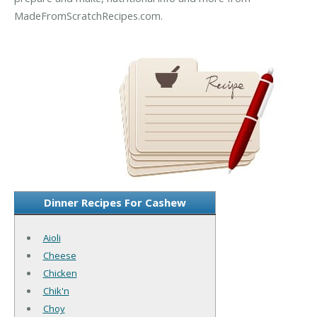
MadeFromScratchRecipes.com.
Dinner Recipes For Cashew
Aioli
Cheese
Chicken
Chik'n
Choy