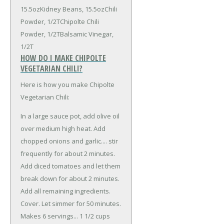
15.5oz
Kidney Beans, 15.5oz
Chili
Powder, 1/2T
Chipolte Chili
Powder, 1/2T
Balsamic Vinegar,
1/2T
HOW DO I MAKE CHIPOLTE
VEGETARIAN CHILI?
Here is how you make Chipolte
Vegetarian Chili:
In a large sauce pot, add olive oil
over medium high heat. Add
chopped onions and garlic.... stir
frequently for about 2 minutes.
Add diced tomatoes and let them
break down for about 2 minutes.
Add all remaining ingredients.
Cover. Let simmer for 50 minutes.
Makes 6 servings... 1 1/2 cups