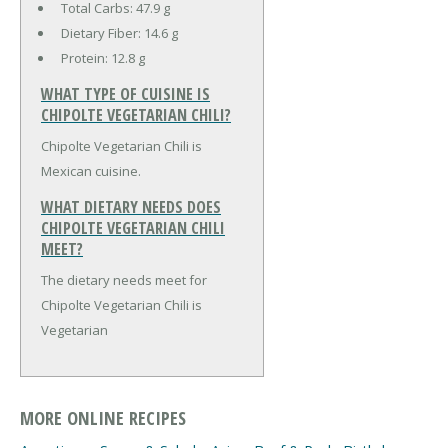
Total Carbs:
47.9 g
Dietary Fiber:
14.6 g
Protein:
12.8 g
WHAT TYPE OF CUISINE IS
CHIPOLTE VEGETARIAN CHILI?
Chipolte Vegetarian Chili is
Mexican cuisine.
WHAT DIETARY NEEDS DOES
CHIPOLTE VEGETARIAN CHILI
MEET?
The dietary needs meet for
Chipolte Vegetarian Chili is
Vegetarian
MORE ONLINE RECIPES