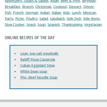
Appetizers, Soups & Salads
,
Asian
,
Beef & Pork
,
Birthday
,
Breakfast
,
Brunch
,
Christmas
,
Cookout
,
Dessert
,
Dinner
,
Fish
,
French
,
German
,
Indian
,
Italian
,
Kids
,
Lunch
,
Mexican
,
Party
,
Picnic
,
Poultry
,
Salad
,
Sandwich
,
Side Dish
,
Side Items
,
Slow Cooker
,
Snack
,
Soup
,
Spanish
,
Thanksgiving
,
Vegetarian
ONLINE RECIPES OF THE DAY
Lean, low salt meatballs
Ratliff Pizza Casserole
Cuban Eggplant Stew
White bean soup
Pho, Beef Noodle Soup