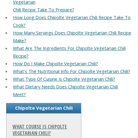
Vegetarian
Chili Recipe Take To Prepare?
How Long Does Chipolte Vegetarian Chili Recipe Take To
Cook?
How Many Servings Does Chipolte Vegetarian Chili Recipe
Make?
What Are The Ingredients For Chipolte Vegetarian Chili
Recipe?
How Do I Make Chipolte Vegetarian Chili?
What's The Nutritional Info For Chipolte Vegetarian Chili?
What Type Of Cuisine Is Chipolte Vegetarian Chili?
What Dietary Needs Does Chipolte Vegetarian Chili
Meet?
Chipolte Vegetarian Chili
WHAT COURSE IS CHIPOLTE
VEGETARIAN CHILI?