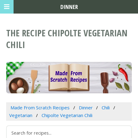
DINNER
THE RECIPE CHIPOLTE VEGETARIAN
CHILI
Made From Scratch Recipes
Dinner
Chili
Vegetarian
Chipolte Vegetarian Chili