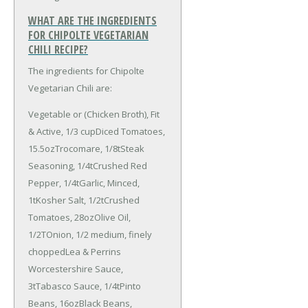
WHAT ARE THE INGREDIENTS
FOR CHIPOLTE VEGETARIAN
CHILI RECIPE?
The ingredients for Chipolte
Vegetarian Chili are:
Vegetable or (Chicken Broth), Fit
& Active, 1/3 cup
Diced Tomatoes,
15.5oz
Trocomare, 1/8t
Steak
Seasoning, 1/4t
Crushed Red
Pepper, 1/4t
Garlic, Minced,
1t
Kosher Salt, 1/2t
Crushed
Tomatoes, 28oz
Olive Oil,
1/2T
Onion, 1/2 medium, finely
chopped
Lea & Perrins
Worcestershire Sauce,
3t
Tabasco Sauce, 1/4t
Pinto
Beans, 16oz
Black Beans,