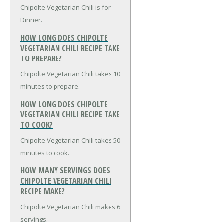
Chipolte Vegetarian Chili is for
Dinner.
HOW LONG DOES CHIPOLTE
VEGETARIAN CHILI RECIPE TAKE
TO PREPARE?
Chipolte Vegetarian Chili takes 10
minutes to prepare.
HOW LONG DOES CHIPOLTE
VEGETARIAN CHILI RECIPE TAKE
TO COOK?
Chipolte Vegetarian Chili takes 50
minutes to cook.
HOW MANY SERVINGS DOES
CHIPOLTE VEGETARIAN CHILI
RECIPE MAKE?
Chipolte Vegetarian Chili makes 6
servings.