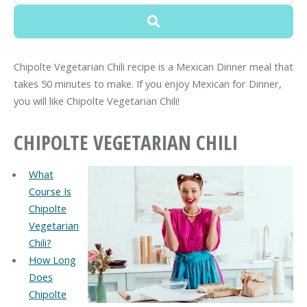
Chipolte Vegetarian Chili recipe is a Mexican Dinner meal that
takes 50 minutes to make. If you enjoy Mexican for Dinner,
you will like Chipolte Vegetarian Chili!
CHIPOLTE VEGETARIAN CHILI
What
Course Is
Chipolte
Vegetarian
Chili?
How Long
Does
Chipolte