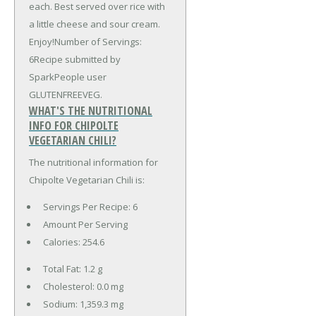
each. Best served over rice with
a little cheese and sour cream.
Enjoy!Number of Servings:
6Recipe submitted by
SparkPeople user
GLUTENFREEVEG.
WHAT'S THE NUTRITIONAL
INFO FOR CHIPOLTE
VEGETARIAN CHILI?
The nutritional information for
Chipolte Vegetarian Chili is:
Servings Per Recipe: 6
Amount Per Serving
Calories:
254.6
Total Fat:
1.2 g
Cholesterol:
0.0 mg
Sodium:
1,359.3 mg