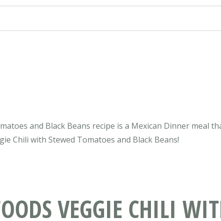
omatoes and Black Beans recipe is a Mexican Dinner meal tha
eggie Chili with Stewed Tomatoes and Black Beans!
OODS VEGGIE CHILI WI