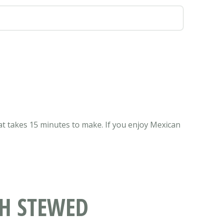
t takes 15 minutes to make. If you enjoy Mexican
TH STEWED