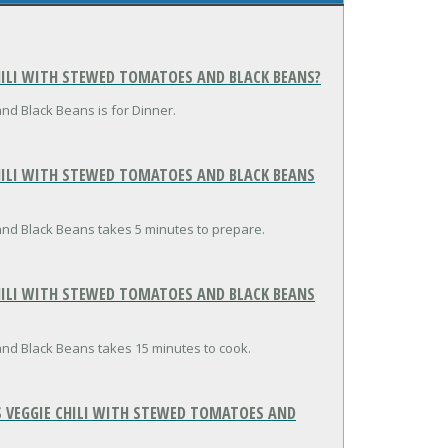
HILI WITH STEWED TOMATOES AND BLACK BEANS?
nd Black Beans is for Dinner.
ILI WITH STEWED TOMATOES AND BLACK BEANS
and Black Beans takes 5 minutes to prepare.
ILI WITH STEWED TOMATOES AND BLACK BEANS
and Black Beans takes 15 minutes to cook.
 VEGGIE CHILI WITH STEWED TOMATOES AND