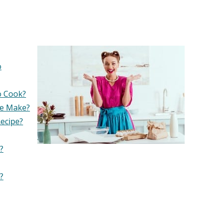
o
o Cook?
pe Make?
ecipe?
?
?