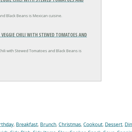
nd Black Beans is Mexican cuisine.
 VEGGIE CHILI WITH STEWED TOMATOES AND
Chili with Stewed Tomatoes and Black Beans is
rthday
,
Breakfast
,
Brunch
,
Christmas
,
Cookout
,
Dessert
,
Di