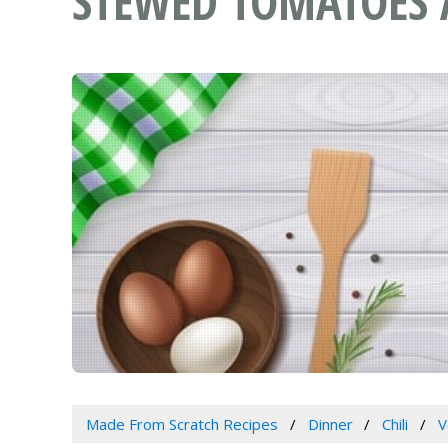
STEWED TOMATOES 
Made From Scratch Recipes
Dinner
Chili
V