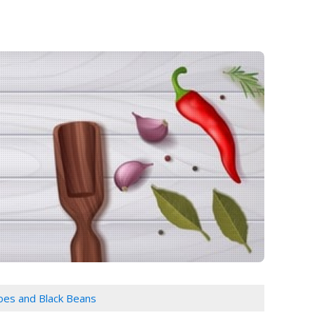
oes and Black Beans