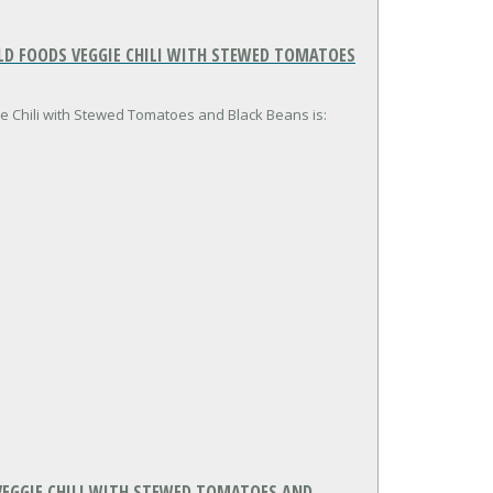
LD FOODS VEGGIE CHILI WITH STEWED TOMATOES
ie Chili with Stewed Tomatoes and Black Beans is:
VEGGIE CHILI WITH STEWED TOMATOES AND