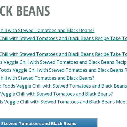
CK BEANS
Chili with Stewed Tomatoes and Black Beans?
Chili with Stewed Tomatoes and Black Beans Recipe Take T
Chili with Stewed Tomatoes and Black Beans Recipe Take T
s Veggie Chili with Stewed Tomatoes and Black Beans Reci
 Foods Veggie Chili with Stewed Tomatoes and Black Beans R
hili with Stewed Tomatoes and Black Beans?
ld Foods Veggie Chili with Stewed Tomatoes and Black Beans
 Veggie Chili with Stewed Tomatoes and Black Beans?
s Veggie Chili with Stewed Tomatoes and Black Beans Meet
th Stewed Tomatoes and Black Beans