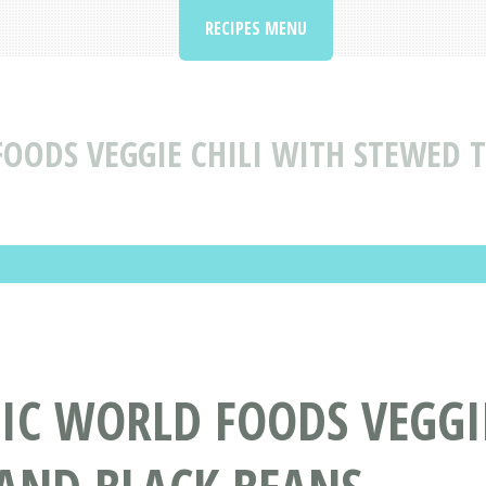
RECIPES MENU
FOODS VEGGIE CHILI WITH STEWED
TIC WORLD FOODS VEGGI