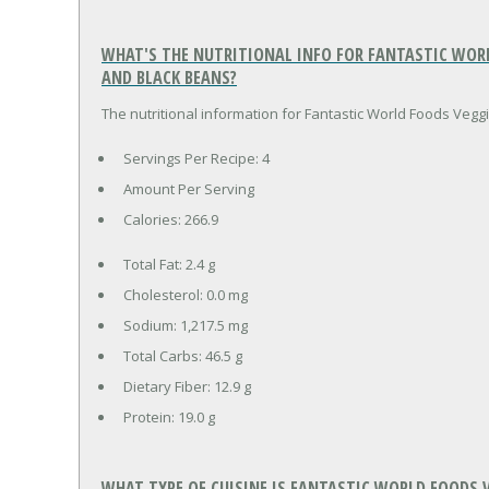
WHAT'S THE NUTRITIONAL INFO FOR FANTASTIC WOR
AND BLACK BEANS?
The nutritional information for Fantastic World Foods Vegg
Servings Per Recipe: 4
Amount Per Serving
Calories:
266.9
Total Fat:
2.4 g
Cholesterol:
0.0 mg
Sodium:
1,217.5 mg
Total Carbs:
46.5 g
Dietary Fiber:
12.9 g
Protein:
19.0 g
WHAT TYPE OF CUISINE IS FANTASTIC WORLD FOODS 