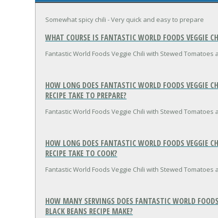
Somewhat spicy chili - Very quick and easy to prepare
WHAT COURSE IS FANTASTIC WORLD FOODS VEGGIE C
Fantastic World Foods Veggie Chili with Stewed Tomatoes a
HOW LONG DOES FANTASTIC WORLD FOODS VEGGIE CH
RECIPE TAKE TO PREPARE?
Fantastic World Foods Veggie Chili with Stewed Tomatoes 
HOW LONG DOES FANTASTIC WORLD FOODS VEGGIE CH
RECIPE TAKE TO COOK?
Fantastic World Foods Veggie Chili with Stewed Tomatoes 
HOW MANY SERVINGS DOES FANTASTIC WORLD FOODS
BLACK BEANS RECIPE MAKE?