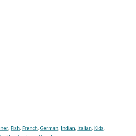
nner
,
Fish
,
French
,
German
,
Indian
,
Italian
,
Kids
,