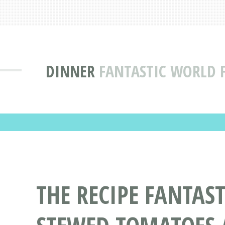
DINNER
FANTASTIC WORLD 
THE RECIPE FANTAS