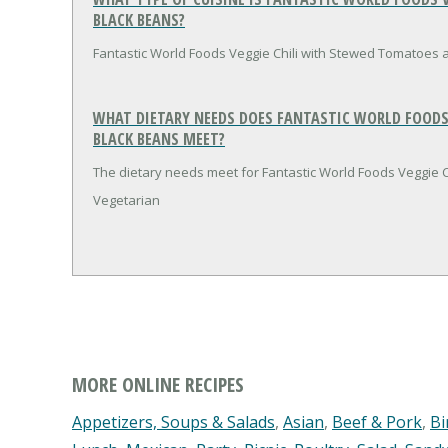
BLACK BEANS?
Fantastic World Foods Veggie Chili with Stewed Tomatoes a
WHAT DIETARY NEEDS DOES FANTASTIC WORLD FOODS
BLACK BEANS MEET?
The dietary needs meet for Fantastic World Foods Veggie 
Vegetarian
MORE ONLINE RECIPES
Appetizers, Soups & Salads
,
Asian
,
Beef & Pork
,
Bi