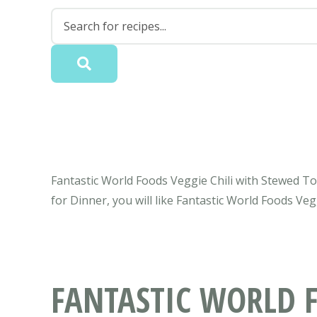
Fantastic World Foods Veggie Chili with Stewed T
for Dinner, you will like Fantastic World Foods V
FANTASTIC WORLD F