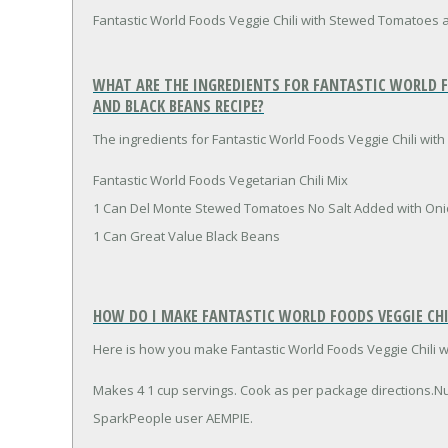
Fantastic World Foods Veggie Chili with Stewed Tomatoes 
WHAT ARE THE INGREDIENTS FOR FANTASTIC WORLD 
AND BLACK BEANS RECIPE?
The ingredients for Fantastic World Foods Veggie Chili wi
Fantastic World Foods Vegetarian Chili Mix
1 Can Del Monte Stewed Tomatoes No Salt Added with Oni
1 Can Great Value Black Beans
HOW DO I MAKE FANTASTIC WORLD FOODS VEGGIE CH
Here is how you make Fantastic World Foods Veggie Chili
Makes 4 1 cup servings. Cook as per package directions.N
SparkPeople user AEMPIE.