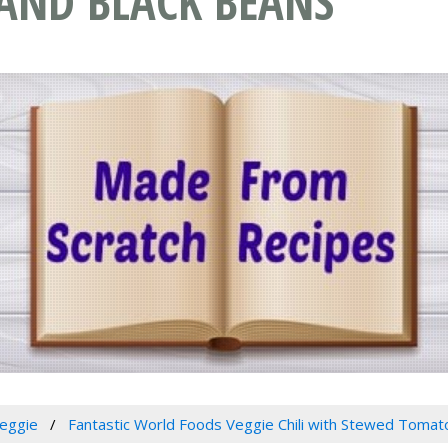
AND BLACK BEANS
eggie
Fantastic World Foods Veggie Chili with Stewed Tomat