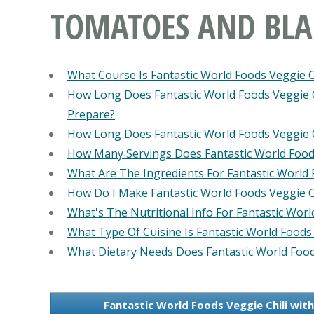
TOMATOES AND BLA
What Course Is Fantastic World Foods Veggie 
How Long Does Fantastic World Foods Veggie 
Prepare?
How Long Does Fantastic World Foods Veggie 
How Many Servings Does Fantastic World Food
What Are The Ingredients For Fantastic World
How Do I Make Fantastic World Foods Veggie C
What's The Nutritional Info For Fantastic Wor
What Type Of Cuisine Is Fantastic World Foods
What Dietary Needs Does Fantastic World Food
Fantastic World Foods Veggie Chili wi