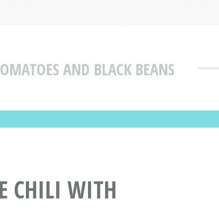
 TOMATOES AND BLACK BEANS
E CHILI WITH