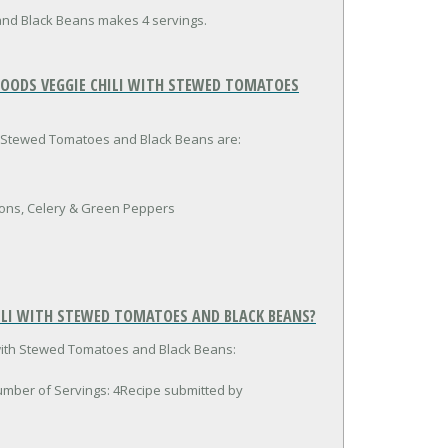
and Black Beans makes 4 servings.
FOODS VEGGIE CHILI WITH STEWED TOMATOES
th Stewed Tomatoes and Black Beans are:
ons, Celery & Green Peppers
ILI WITH STEWED TOMATOES AND BLACK BEANS?
 with Stewed Tomatoes and Black Beans:
umber of Servings: 4Recipe submitted by