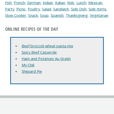
Fish
,
French
,
German
,
Indian
,
Italian
,
Kids
,
Lunch
,
Mexican
,
Party
,
Picnic
,
Poultry
,
Salad
,
Sandwich
,
Side Dish
,
Side Items
,
Slow Cooker
,
Snack
,
Soup
,
Spanish
,
Thanksgiving
,
Vegetarian
ONLINE RECIPES OF THE DAY
Beef broccoli wheat pasta mix
Spicy Beef Casserole
Ham and Potatoes Au Gratin
My Chili
Shepard Pie