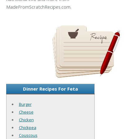
MadeFromScratchRecipes.com.
Dinner Recipes For Feta
Burger
Cheese
Chicken
Chickpea
Couscous