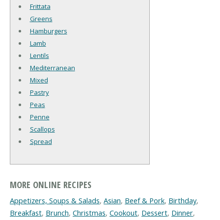
Frittata
Greens
Hamburgers
Lamb
Lentils
Mediterranean
Mixed
Pastry
Peas
Penne
Scallops
Spread
MORE ONLINE RECIPES
Appetizers, Soups & Salads
,
Asian
,
Beef & Pork
,
Birthday
,
Breakfast
,
Brunch
,
Christmas
,
Cookout
,
Dessert
,
Dinner
,