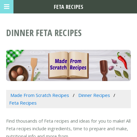
FETA RECIPES
DINNER FETA RECIPES
Made From Scratch Recipes
Dinner Recipes
Feta Recipes
Find thousands of Feta recipes and ideas for you to make! All
Feta recipes include ingredients, time to prepare and make,
nutritional info and more from