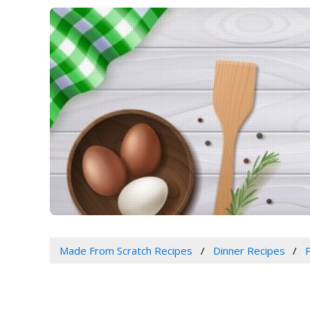
Made From Scratch Recipes
Dinner Recipes