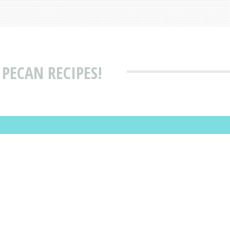
PECAN RECIPES!