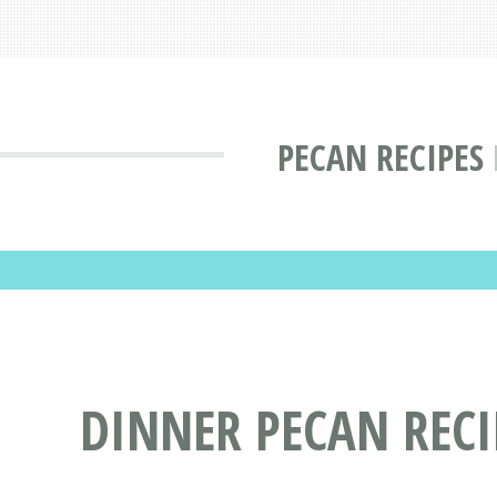
PECAN RECIPES
DINNER PECAN RECI