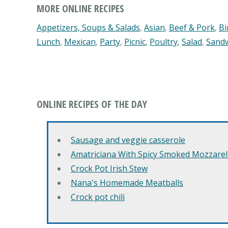
MORE ONLINE RECIPES
Appetizers, Soups & Salads
,
Asian
,
Beef & Pork
,
Bi
Lunch
,
Mexican
,
Party
,
Picnic
,
Poultry
,
Salad
,
Sand
ONLINE RECIPES OF THE DAY
Sausage and veggie casserole
Amatriciana With Spicy Smoked Mozzarell
Crock Pot Irish Stew
Nana's Homemade Meatballs
Crock pot chili