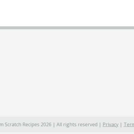
 Scratch Recipes 2026 | All rights reserved |
Privacy
|
Term