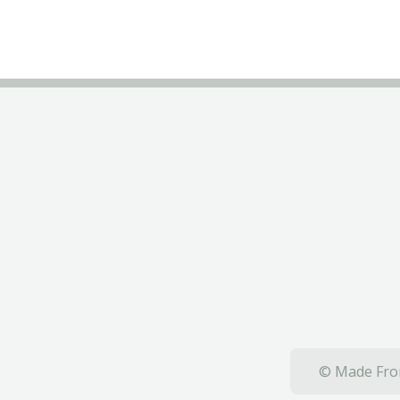
© Made From