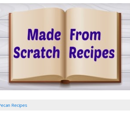
Pecan Recipes