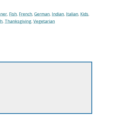
nner
,
Fish
,
French
,
German
,
Indian
,
Italian
,
Kids
,
sh
,
Thanksgiving
,
Vegetarian