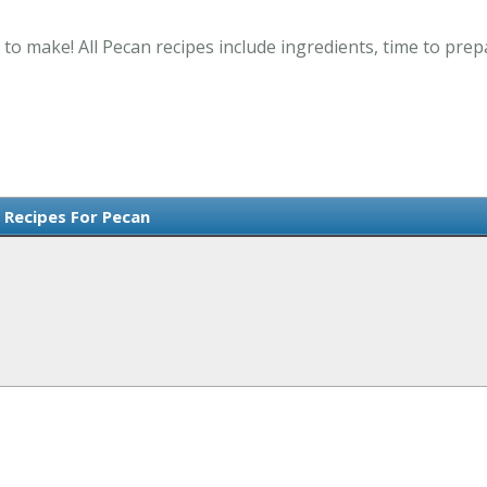
 to make! All Pecan recipes include ingredients, time to pre
 Recipes For Pecan