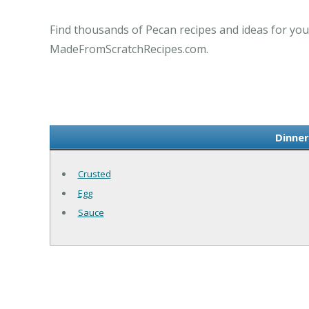
Find thousands of Pecan recipes and ideas for you
MadeFromScratchRecipes.com.
Dinner
Crusted
Egg
Sauce