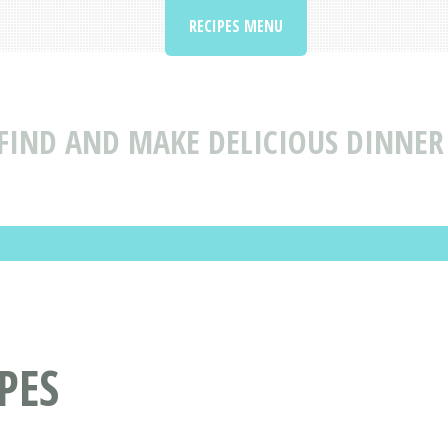
RECIPES MENU
FIND AND MAKE DELICIOUS DINNER 
PES