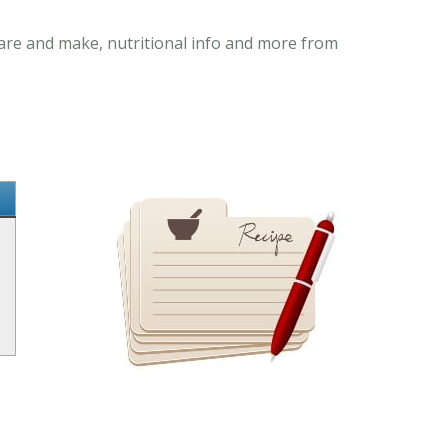
pare and make, nutritional info and more from