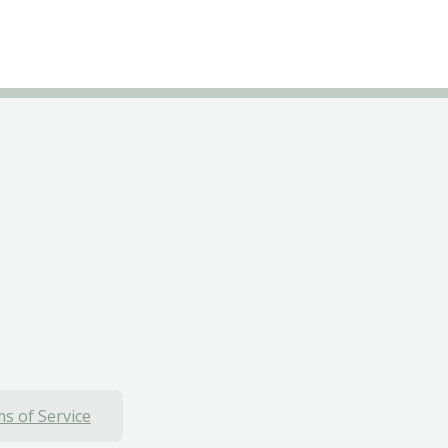
s of Service