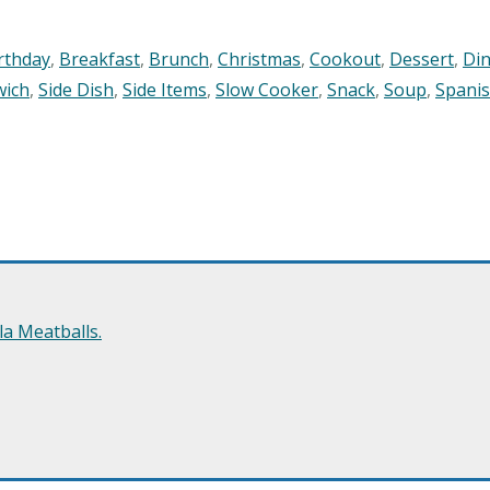
rthday
,
Breakfast
,
Brunch
,
Christmas
,
Cookout
,
Dessert
,
Di
wich
,
Side Dish
,
Side Items
,
Slow Cooker
,
Snack
,
Soup
,
Spani
a Meatballs.