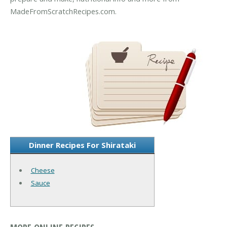
MadeFromScratchRecipes.com.
Dinner Recipes For Shirataki
Cheese
Sauce