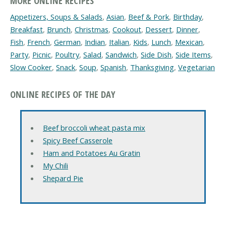
MORE ONLINE RECIPES
Appetizers, Soups & Salads
,
Asian
,
Beef & Pork
,
Birthday
,
Breakfast
,
Brunch
,
Christmas
,
Cookout
,
Dessert
,
Dinner
,
Fish
,
French
,
German
,
Indian
,
Italian
,
Kids
,
Lunch
,
Mexican
,
Party
,
Picnic
,
Poultry
,
Salad
,
Sandwich
,
Side Dish
,
Side Items
,
Slow Cooker
,
Snack
,
Soup
,
Spanish
,
Thanksgiving
,
Vegetarian
ONLINE RECIPES OF THE DAY
Beef broccoli wheat pasta mix
Spicy Beef Casserole
Ham and Potatoes Au Gratin
My Chili
Shepard Pie