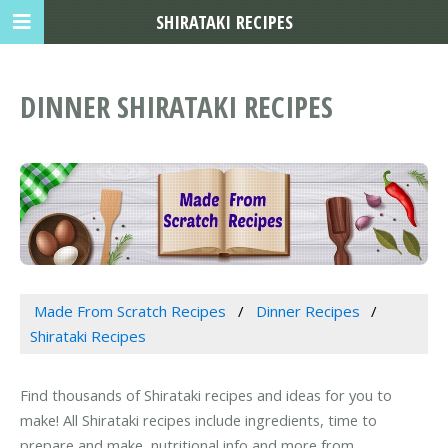
SHIRATAKI RECIPES
DINNER SHIRATAKI RECIPES
Made From Scratch Recipes
Dinner Recipes
Shirataki Recipes
Find thousands of Shirataki recipes and ideas for you to
make! All Shirataki recipes include ingredients, time to
prepare and make, nutritional info and more from