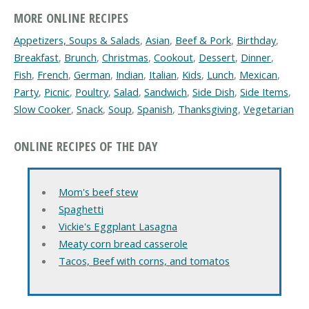
MORE ONLINE RECIPES
Appetizers, Soups & Salads
,
Asian
,
Beef & Pork
,
Birthday
,
Breakfast
,
Brunch
,
Christmas
,
Cookout
,
Dessert
,
Dinner
,
Fish
,
French
,
German
,
Indian
,
Italian
,
Kids
,
Lunch
,
Mexican
,
Party
,
Picnic
,
Poultry
,
Salad
,
Sandwich
,
Side Dish
,
Side Items
,
Slow Cooker
,
Snack
,
Soup
,
Spanish
,
Thanksgiving
,
Vegetarian
ONLINE RECIPES OF THE DAY
Mom's beef stew
Spaghetti
Vickie's Eggplant Lasagna
Meaty corn bread casserole
Tacos, Beef with corns, and tomatos