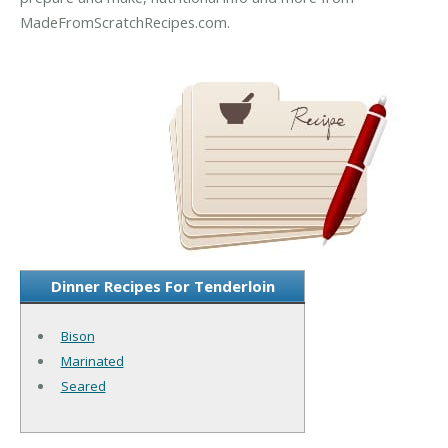
MadeFromScratchRecipes.com.
Dinner Recipes For Tenderloin
Bison
Marinated
Seared