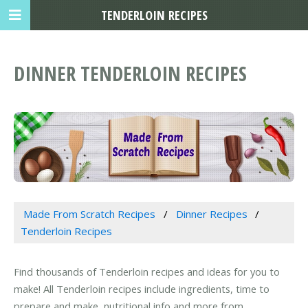
TENDERLOIN RECIPES
DINNER TENDERLOIN RECIPES
Made From Scratch Recipes
Dinner Recipes
Tenderloin Recipes
Find thousands of Tenderloin recipes and ideas for you to
make! All Tenderloin recipes include ingredients, time to
prepare and make, nutritional info and more from