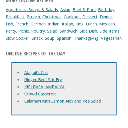
MORE ONLINE RECIPES
Appetizers, Soups & Salads
,
Asian
,
Beef & Pork
,
Birthday
,
Breakfast
,
Brunch
,
Christmas
,
Cookout
,
Dessert
,
Dinner
,
Fish
,
French
,
German
,
Indian
,
Italian
,
Kids
,
Lunch
,
Mexican
,
Party
,
Picnic
,
Poultry
,
Salad
,
Sandwich
,
Side Dish
,
Side Items
,
Slow Cooker
,
Snack
,
Soup
,
Spanish
,
Thanksgiving
,
Vegetarian
ONLINE RECIPES OF THE DAY
Abigail's Chili
Ginger Beef Stir Fry
KIELBASA JAMBALYA
Crowd Casserole
Calamari with Lemon Aioli and Pea Salad