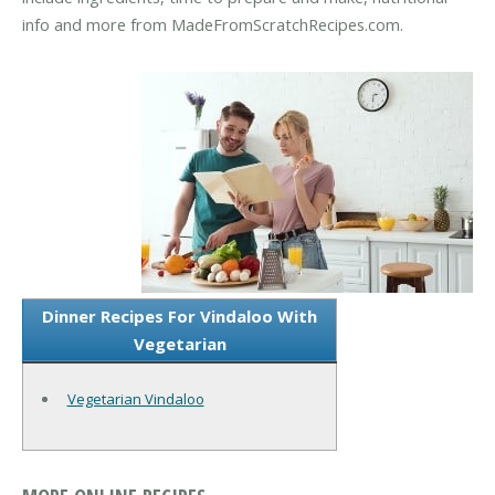
info and more from MadeFromScratchRecipes.com.
Dinner Recipes For Vindaloo With
Vegetarian
Vegetarian Vindaloo