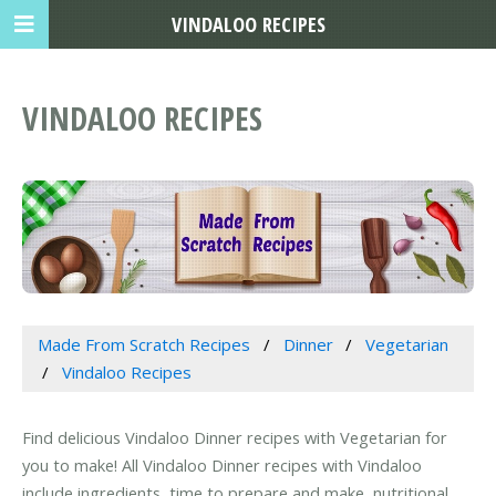
VINDALOO RECIPES
VINDALOO RECIPES
Made From Scratch Recipes
Dinner
Vegetarian
Vindaloo Recipes
Find delicious Vindaloo Dinner recipes with Vegetarian for
you to make! All Vindaloo Dinner recipes with Vindaloo
include ingredients, time to prepare and make, nutritional